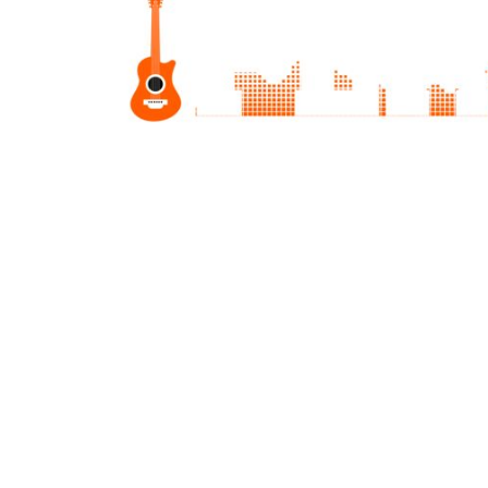
JMD - Jamaica Dollars
JOD - Jordan Dinars
KES - Kenya Shillings
KGS - Kyrgyzstan Soms
KHR - Cambodia Riels
KMF - Comoros Francs
KPW - North Korea Won
KRW - South Korea Won
KWD - Kuwait Dinars
KYD - Cayman Islands Dollars
KZT - Kazakhstan Tenge
LAK - Laos Kips
LBP - Lebanon Pounds
LKR - Sri Lanka Rupees
LRD - Liberia Dollars
LSL - Lesotho Maloti
LTL - Lithuania Litai
LVL - Latvia Lati
LYD - Libya Dinars
MAD - Morocco Dirhams
MDL - Moldova Lei
MGA - Madagascar Ariary
MKD - Macedonia Denars