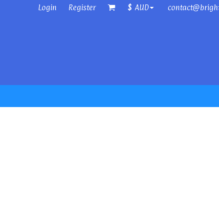
Login
Register
contact@brigh
$
AUD