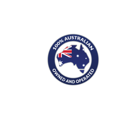
S
PRODUCTS
Men's