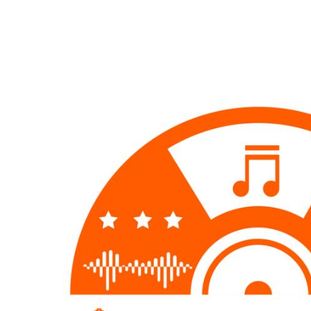
EUR - Euro
FJD - Fiji Dollars
FKP - Falkland Islands Pounds
GEL - Georgia Lari
GGP - Guernsey Pounds
GHS - Ghana Cedis
GIP - Gibraltar Pounds
GMD - Gambia Dalasi
GNF - Guinea Francs
GTQ - Guatemala Quetzales
GYD - Guyana Dollars
HKD - Hong Kong Dollars
HNL - Honduras Lempiras
HRK - Croatia Kuna
HTG - Haiti Gourdes
HUF - Hungary Forint
IDR - Indonesia Rupiahs
ILS - Israel New Shekels
IMP - Isle of Man Pounds
INR - India Rupees
IQD - Iraq Dinars
IRR - Iran Rials
ISK - Iceland Kronur
JEP - Jersey Pounds