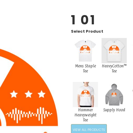
1 01
Select Product
Mens Staple
HeavyCotton™
Tee
Tee
Hammer
Supply Hood
Heavyweight
Tee
VIEW ALL PRODUCTS