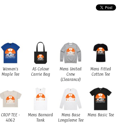
Women's
AS Colour
Mens United
Mens Fitted
Maple Tee
Carrie Bag
Crew
Cotton Tee
(Clearance)
CROP TEE -
Mens Barnard
Mens Base
Mens Basic Tee
4062
Tank
Longsleeve Tee