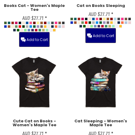
Books Cat - Women's Maple
Cat on Books Sleeping
Tee
AUD
$27.71
*
AUD
$27.71
*
Add to Cart
Add to Cart
Cute Cat on Books -
Cat Sleeping - Women's
Women's Maple Tee
Maple Tee
AUD
$27.71
*
AUD
$27.71
*