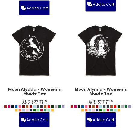
Add to Cart
Add to Cart
Moon Alydda - Women's
Moon Alynna - Women's
Maple Tee
Maple Tee
AUD
$27.71
*
AUD
$27.71
*
Add to Cart
Add to Cart