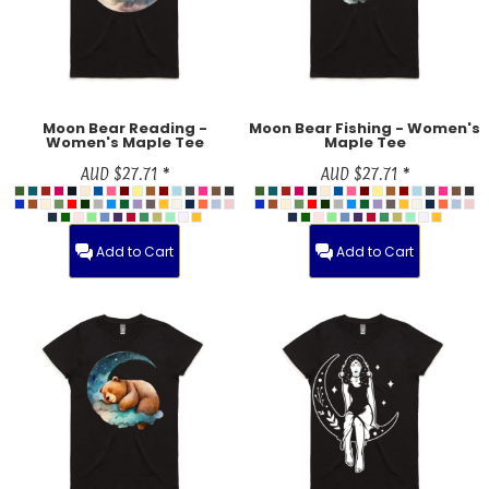
Moon Bear Reading -
Moon Bear Fishing - Women's
Women's Maple Tee
Maple Tee
AUD
$27.71
*
AUD
$27.71
*
Add to Cart
Add to Cart