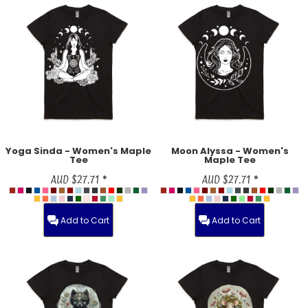
Yoga Sinda - Women's Maple
Moon Alyssa - Women's
Tee
Maple Tee
AUD
$27.71
*
AUD
$27.71
*
Add to Cart
Add to Cart