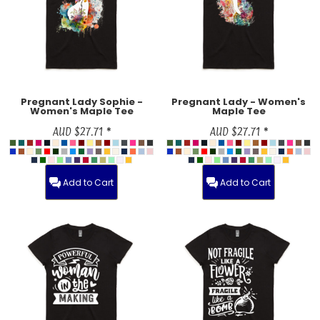
Pregnant Lady Sophie -
Pregnant Lady - Women's
Women's Maple Tee
Maple Tee
AUD
$27.71
*
AUD
$27.71
*
Add to Cart
Add to Cart