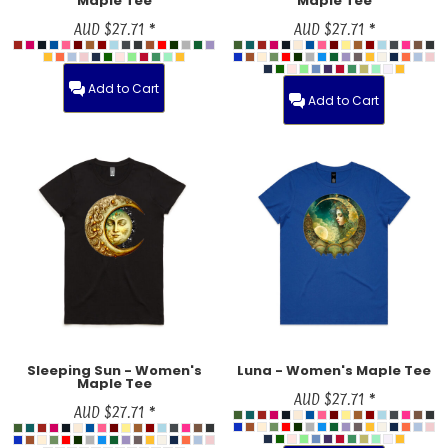
Maple Tee
Maple Tee
AUD
$27.71
*
AUD
$27.71
*
Add to Cart
Add to Cart
Sleeping Sun - Women's
Luna - Women's Maple Tee
Maple Tee
AUD
$27.71
*
AUD
$27.71
*