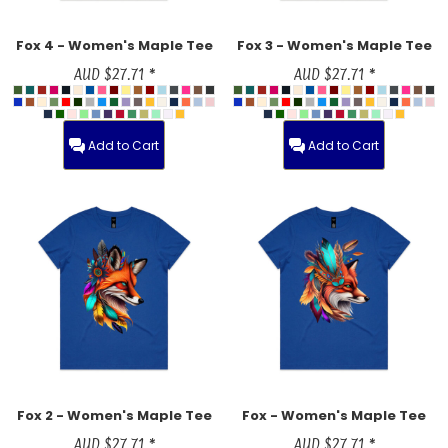
Fox 4 - Women's Maple Tee
Fox 3 - Women's Maple Tee
AUD
$27.71
*
AUD
$27.71
*
Add to Cart
Add to Cart
Fox 2 - Women's Maple Tee
Fox - Women's Maple Tee
AUD
$27.71
*
AUD
$27.71
*