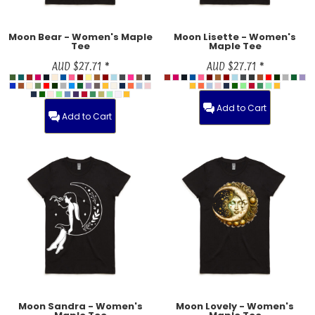
Moon Bear - Women's Maple
Moon Lisette - Women's
Tee
Maple Tee
AUD
$27.71
*
AUD
$27.71
*
Add to Cart
Add to Cart
Moon Sandra - Women's
Moon Lovely - Women's