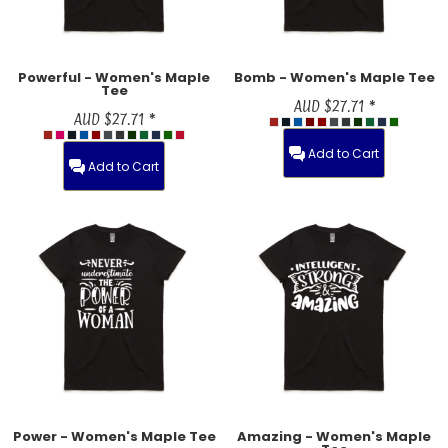
Powerful - Women's Maple
Bomb - Women's Maple Tee
Tee
AUD
$27.71
*
AUD
$27.71
*
Add to Cart
Add to Cart
Power - Women's Maple Tee
Amazing - Women's Maple