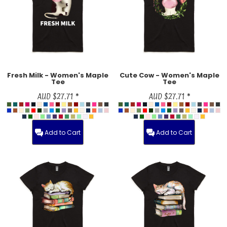
Fresh Milk - Women's Maple
Cute Cow - Women's Maple
Tee
Tee
AUD
$27.71
*
AUD
$27.71
*
Add to Cart
Add to Cart