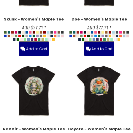
Skunk - Women's Maple Tee
Doe - Women's Maple Tee
AUD
$27.71
*
AUD
$27.71
*
Add to Cart
Add to Cart
Rabbit - Women's Maple Tee
Coyote - Women's Maple Tee