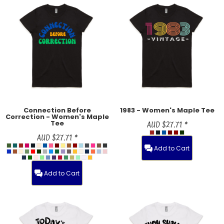
Connection Before
1983 - Women's Maple Tee
Correction - Women's Maple
Tee
AUD
$27.71
*
AUD
$27.71
*
Add to Cart
Add to Cart