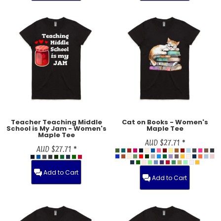
Teacher Teaching Middle
Cat on Books - Women's
School is My Jam - Women's
Maple Tee
Maple Tee
AUD
$27.71
*
AUD
$27.71
*
Add to Cart
Add to Cart