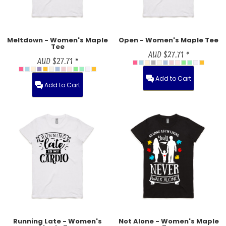
Meltdown - Women's Maple
Open - Women's Maple Tee
Tee
AUD
$27.71
*
AUD
$27.71
*
Add to Cart
Add to Cart
Running Late - Women's
Not Alone - Women's Maple