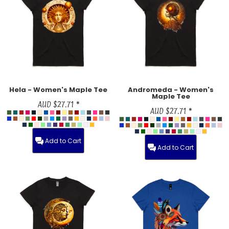
Hela - Women's Maple Tee
Andromeda - Women's
Maple Tee
AUD
$27.71
*
AUD
$27.71
*
Add to Cart
Add to Cart