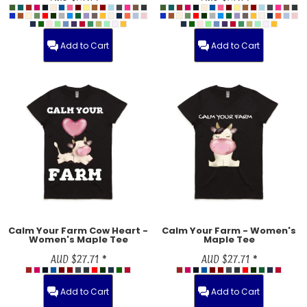
Add to Cart
Add to Cart
Calm Your Farm Cow Heart -
Calm Your Farm - Women's
Women's Maple Tee
Maple Tee
AUD
$27.71
*
AUD
$27.71
*
Add to Cart
Add to Cart