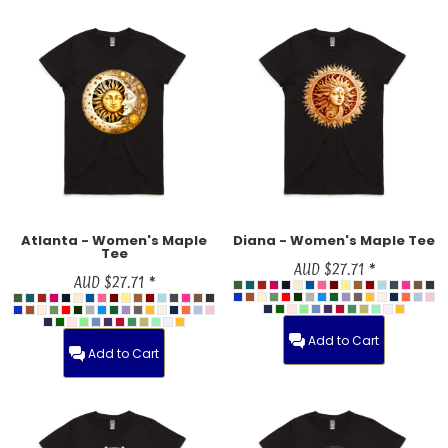
Atlanta - Women's Maple
Diana - Women's Maple Tee
Tee
AUD
$27.71
*
AUD
$27.71
*
Add to Cart
Add to Cart