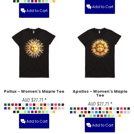
Add to Cart
Add to Cart
Pollux - Women's Maple Tee
Apollos - Women's Maple
Tee
AUD
$27.71
*
AUD
$27.71
*
Add to Cart
Add to Cart