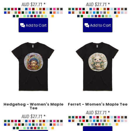
AUD
$27.71
*
AUD
$27.71
*
Add to Cart
Add to Cart
Hedgehog - Women's Maple
Ferret - Women's Maple Tee
Tee
AUD
$27.71
*
AUD
$27.71
*