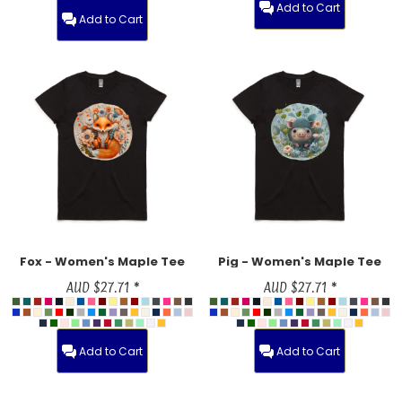
Add to Cart
Add to Cart
Fox - Women's Maple Tee
Pig - Women's Maple Tee
AUD
$27.71
*
AUD
$27.71
*
Add to Cart
Add to Cart