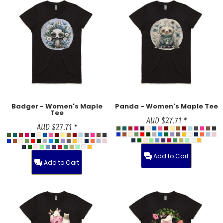
Badger - Women's Maple
Panda - Women's Maple Tee
Tee
AUD
$27.71
*
AUD
$27.71
*
Add to Cart
Add to Cart