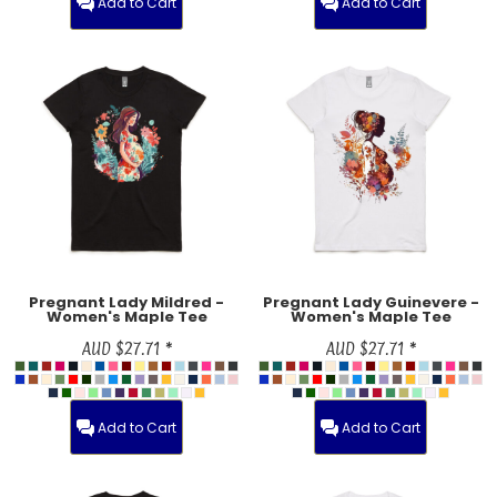
Add to Cart
Add to Cart
Pregnant Lady Mildred -
Pregnant Lady Guinevere -
Women's Maple Tee
Women's Maple Tee
AUD
$27.71
*
AUD
$27.71
*
Add to Cart
Add to Cart