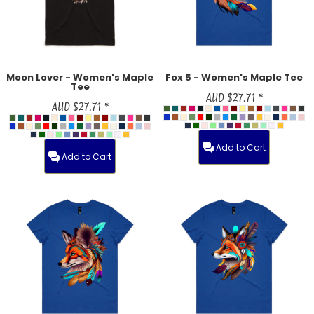
Moon Lover - Women's Maple
Fox 5 - Women's Maple Tee
Tee
AUD
$27.71
*
AUD
$27.71
*
Add to Cart
Add to Cart