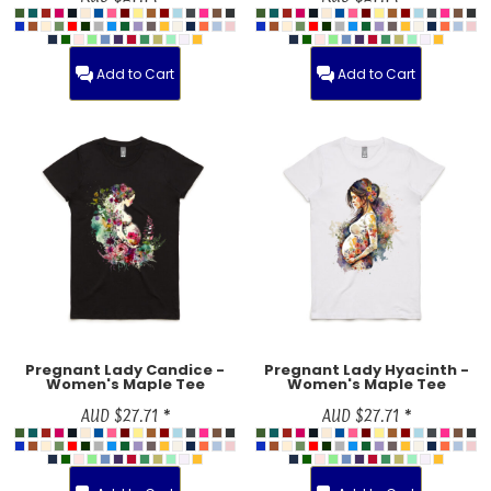
Add to Cart
Add to Cart
Pregnant Lady Candice -
Pregnant Lady Hyacinth -
Women's Maple Tee
Women's Maple Tee
AUD
$27.71
*
AUD
$27.71
*