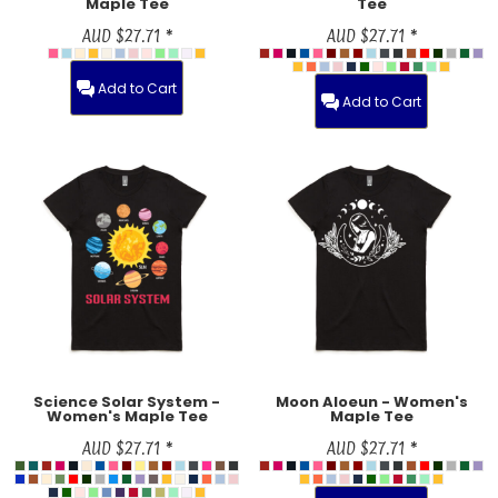
Maple Tee
Tee
AUD
$27.71
*
AUD
$27.71
*
Add to Cart
Add to Cart
Science Solar System -
Moon Aloeun - Women's
Women's Maple Tee
Maple Tee
AUD
$27.71
*
AUD
$27.71
*