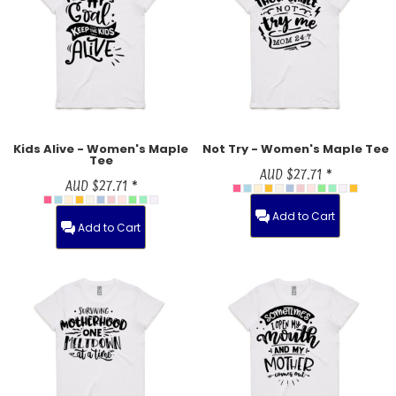
Kids Alive - Women's Maple
Not Try - Women's Maple Tee
Tee
AUD
$27.71
*
AUD
$27.71
*
Add to Cart
Add to Cart