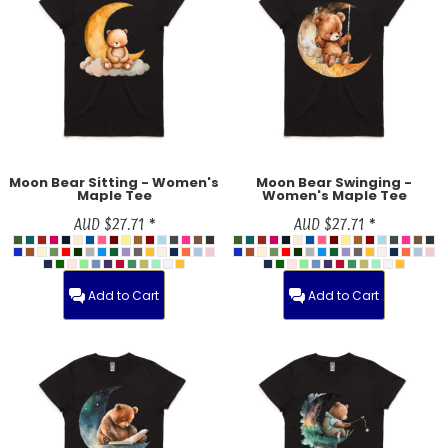
Moon Bear Sitting - Women's
Moon Bear Swinging -
Maple Tee
Women's Maple Tee
AUD
$27.71
*
AUD
$27.71
*
Add to Cart
Add to Cart