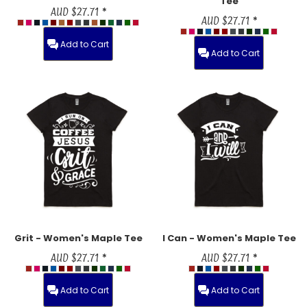
Tee
AUD
$27.71
*
AUD
$27.71
*
Add to Cart
Add to Cart
Grit - Women's Maple Tee
I Can - Women's Maple Tee
AUD
$27.71
*
AUD
$27.71
*
Add to Cart
Add to Cart