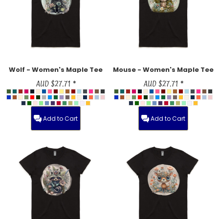
Wolf - Women's Maple Tee
Mouse - Women's Maple Tee
AUD
$27.71
*
AUD
$27.71
*
Add to Cart
Add to Cart