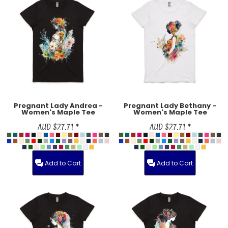
Pregnant Lady Andrea -
Pregnant Lady Bethany -
Women's Maple Tee
Women's Maple Tee
AUD
$27.71
*
AUD
$27.71
*
Add to Cart
Add to Cart