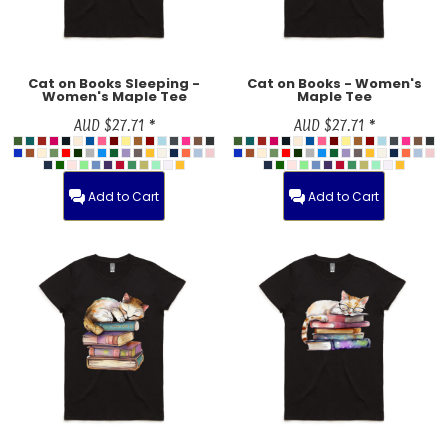
Cat on Books Sleeping -
Cat on Books - Women's
Women's Maple Tee
Maple Tee
AUD
$27.71
*
AUD
$27.71
*
Add to Cart
Add to Cart