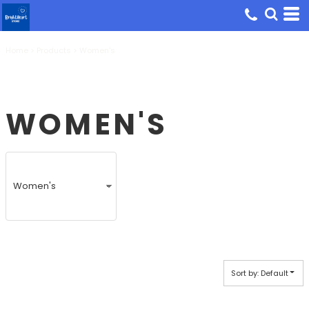
Default
Price: Lowest First
Home
Price: Highest First
>
Products
>
Women's
Date Added
WOMEN'S
Sort by: Default