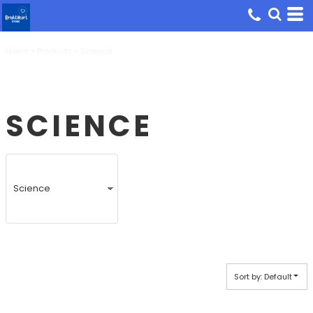
Default
Price: Lowest First
Home
Price: Highest First
>
Products
>
Science
Date Added
SCIENCE
Sort by: Default