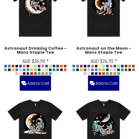
Astronaut Drinking Coffee -
Astronaut on the Moon -
Mens Staple Tee
Mens Staple Tee
AUD
$26.95
*
AUD
$26.95
*
Add to Cart
Add to Cart