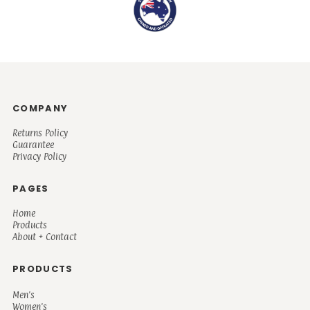
COMPANY
Returns Policy
Guarantee
Privacy Policy
PAGES
Home
Products
About + Contact
PRODUCTS
Men's
Women's