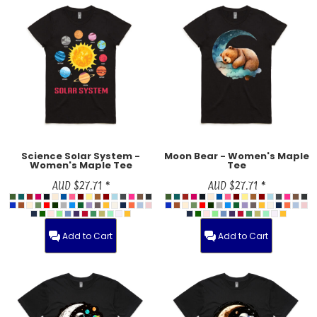
Science Solar System -
Moon Bear - Women's Maple
Women's Maple Tee
Tee
AUD
$27.71
*
AUD
$27.71
*
Add to Cart
Add to Cart