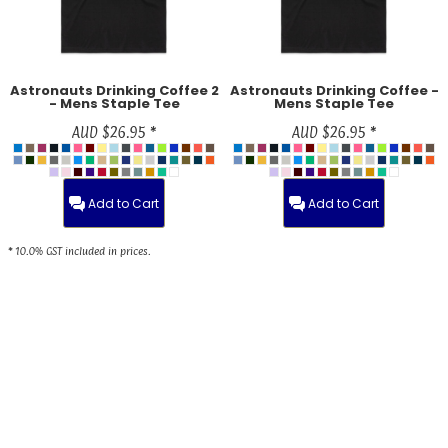
Astronauts Drinking Coffee 2
Astronauts Drinking Coffee -
- Mens Staple Tee
Mens Staple Tee
AUD
$26.95
*
AUD
$26.95
*
Add to Cart
Add to Cart
* 10.0% GST included in prices.