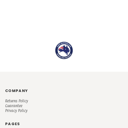
COMPANY
Returns Policy
Guarantee
Privacy Policy
PAGES