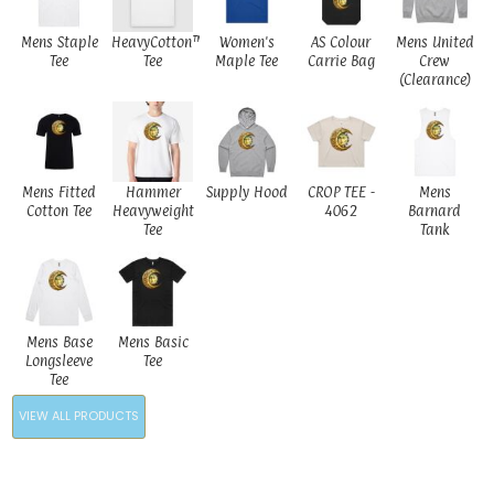
Mens Staple
HeavyCotton™
Women's
AS Colour
Mens United
Tee
Tee
Maple Tee
Carrie Bag
Crew
(Clearance)
Mens Fitted
Hammer
Supply Hood
CROP TEE -
Mens
Cotton Tee
Heavyweight
4062
Barnard
Tee
Tank
Mens Base
Mens Basic
Longsleeve
Tee
Tee
VIEW ALL PRODUCTS