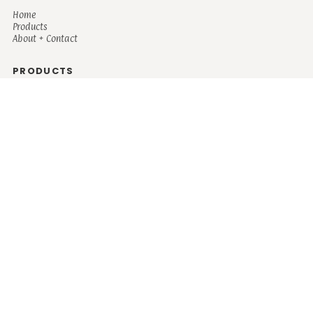
Home
Products
About + Contact
PRODUCTS
Men's
Women's
Mugs and Coolers
Bags and Totes
Children's
Baby/Toddler's
Science
Teacher
Motivational
Faith
Music
Mystical
Funny
Books/Reading
Custom Request
Autism
Mother
Coffee
Retro