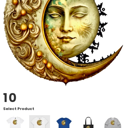
10
Select Product