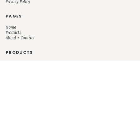
Privacy Policy
PAGES
Home
Products
About + Contact
PRODUCTS
Men's
Women's
Mugs and Coolers
Bags and Totes
Children's
Baby/Toddler's
Science
Teacher
Motivational
Faith
Music
Mystical
Funny
Books/Reading
Custom Request