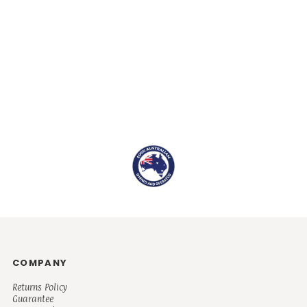
COMPANY
Returns Policy
Guarantee