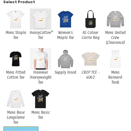
Select Product
Mens Staple
HeavyCotton™
Women's
AS Colour
Mens United
Tee
Tee
Maple Tee
Carrie Bag
Crew
(Clearance)
Mens Fitted
Hammer
Supply Hood
CROP TEE -
Mens
Cotton Tee
Heavyweight
4062
Barnard
Tee
Tank
Mens Base
Mens Basic
Longsleeve
Tee
Tee