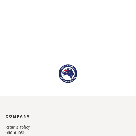
COMPANY
Returns Policy
Guarantee