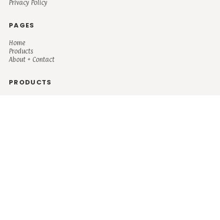
Privacy Policy
PAGES
Home
Products
About + Contact
PRODUCTS
Men's
Women's
Mugs and Coolers
Bags and Totes
Children's
Baby/Toddler's
Science
Teacher
Motivational
Faith
Music
Mystical
Funny
Books/Reading
Custom Request