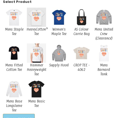
Select Product
Mens Staple
HeavyCotton™
Women's
AS Colour
Mens United
Tee
Tee
Maple Tee
Carrie Bag
Crew
(Clearance)
Mens Fitted
Hammer
Supply Hood
CROP TEE -
Mens
Cotton Tee
Heavyweight
4062
Barnard
Tee
Tank
Mens Base
Mens Basic
Longsleeve
Tee
Tee