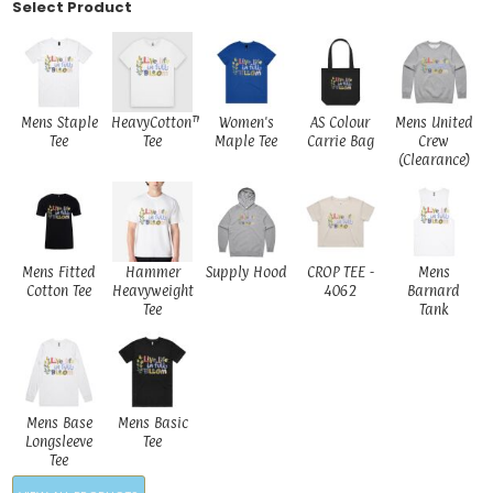
Select Product
Mens Staple
HeavyCotton™
Women's
AS Colour
Mens United
Tee
Tee
Maple Tee
Carrie Bag
Crew
(Clearance)
Mens Fitted
Hammer
Supply Hood
CROP TEE -
Mens
Cotton Tee
Heavyweight
4062
Barnard
Tee
Tank
Mens Base
Mens Basic
Longsleeve
Tee
Tee