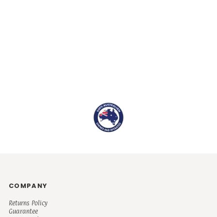
COMPANY
Returns Policy
Guarantee