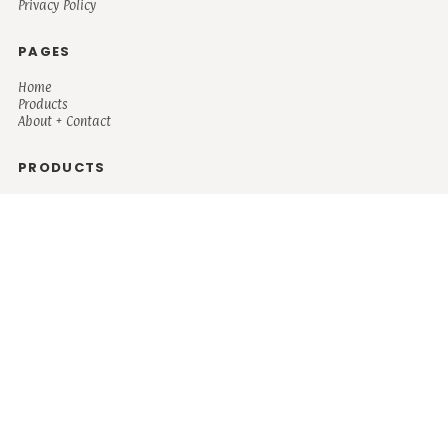
Privacy Policy
PAGES
Home
Products
About + Contact
PRODUCTS
Men's
Women's
Mugs and Coolers
Bags and Totes
Children's
Baby/Toddler's
Science
Teacher
Motivational
Faith
Music
Mystical
Funny
Books/Reading
Custom Request