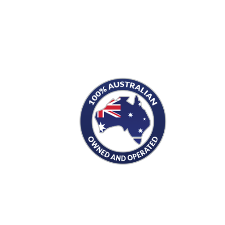
S
PRODUCTS