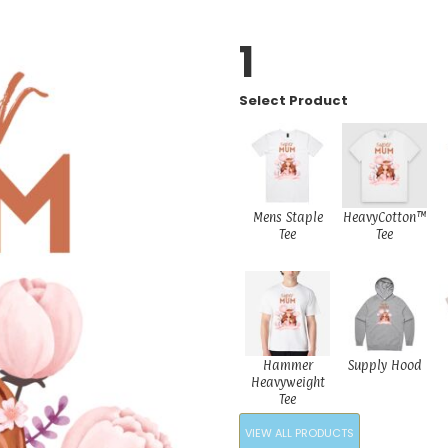
1
Select Product
Mens Staple
HeavyCotton™
Tee
Tee
Hammer
Supply Hood
Heavyweight
Tee
VIEW ALL PRODUCTS