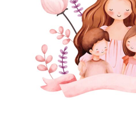
JMD - Jamaica Dollars
JOD - Jordan Dinars
KES - Kenya Shillings
KGS - Kyrgyzstan Soms
KHR - Cambodia Riels
KMF - Comoros Francs
KPW - North Korea Won
KRW - South Korea Won
KWD - Kuwait Dinars
KYD - Cayman Islands Dollars
KZT - Kazakhstan Tenge
LAK - Laos Kips
LBP - Lebanon Pounds
LKR - Sri Lanka Rupees
LRD - Liberia Dollars
LSL - Lesotho Maloti
LTL - Lithuania Litai
LVL - Latvia Lati
LYD - Libya Dinars
MAD - Morocco Dirhams
MDL - Moldova Lei
MGA - Madagascar Ariary
MKD - Macedonia Denars