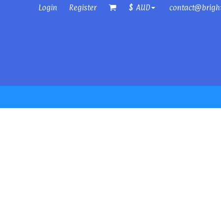
Login
Register
contact@brigh
$
AUD