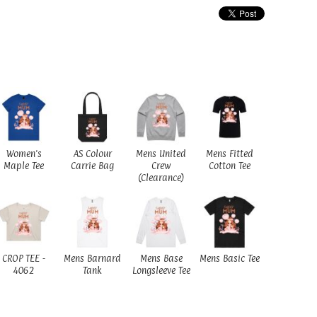
Women's
AS Colour
Mens United
Mens Fitted
Maple Tee
Carrie Bag
Crew
Cotton Tee
(Clearance)
CROP TEE -
Mens Barnard
Mens Base
Mens Basic Tee
4062
Tank
Longsleeve Tee