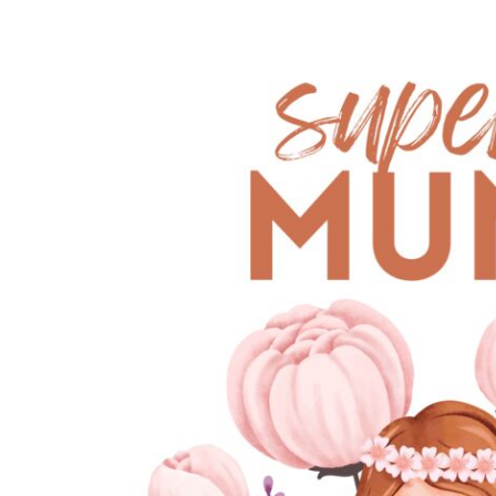
EUR - Euro
FJD - Fiji Dollars
FKP - Falkland Islands Pounds
GEL - Georgia Lari
GGP - Guernsey Pounds
GHS - Ghana Cedis
GIP - Gibraltar Pounds
GMD - Gambia Dalasi
GNF - Guinea Francs
GTQ - Guatemala Quetzales
GYD - Guyana Dollars
HKD - Hong Kong Dollars
HNL - Honduras Lempiras
HRK - Croatia Kuna
HTG - Haiti Gourdes
HUF - Hungary Forint
IDR - Indonesia Rupiahs
ILS - Israel New Shekels
IMP - Isle of Man Pounds
INR - India Rupees
IQD - Iraq Dinars
IRR - Iran Rials
ISK - Iceland Kronur
JEP - Jersey Pounds