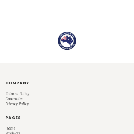
COMPANY
Returns Policy
Guarantee
Privacy Policy
PAGES
Home
Products