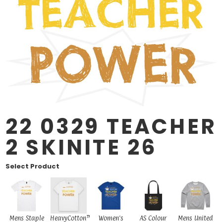
22 0329 TEACHER
2 SKINITE 26
Select Product
Mens Staple
HeavyCotton™
Women's
AS Colour
Mens United