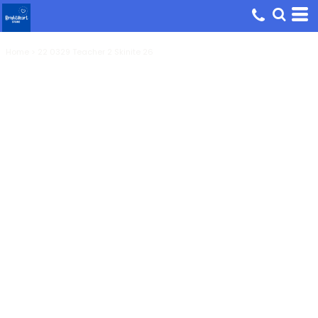
Home
>
22 0329 Teacher 2 Skinite 26