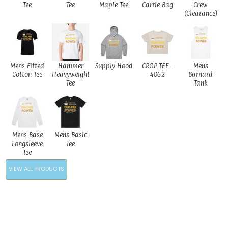
Tee
Tee
Maple Tee
Carrie Bag
Crew
(Clearance)
Mens Fitted
Hammer
Supply Hood
CROP TEE -
Mens
Cotton Tee
Heavyweight
4062
Barnard
Tee
Tank
Mens Base
Mens Basic
Longsleeve
Tee
Tee
VIEW ALL PRODUCTS