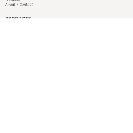
About + Contact
PRODUCTS
Men's
Women's
Mugs and Coolers
Bags and Totes
Children's
Baby/Toddler's
Science
Teacher
Motivational
Faith
Music
Mystical
Funny
Books/Reading
Custom Request
Autism
Mother
Coffee
Retro
Musical Theatre
Plants