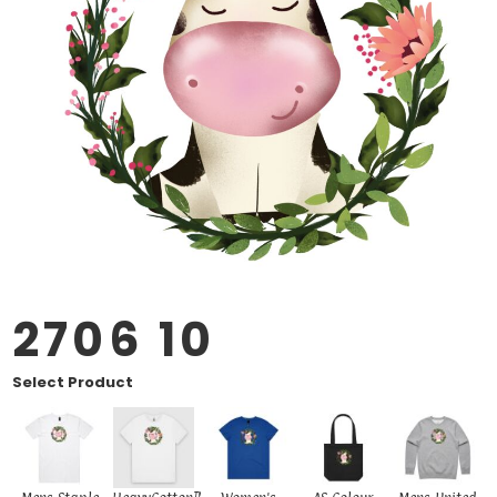
2706 10
Select Product