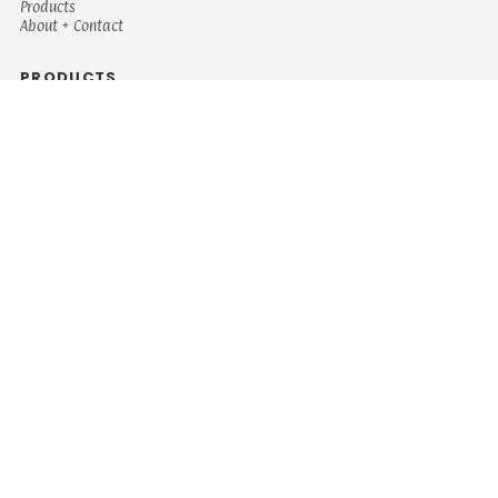
Products
About + Contact
PRODUCTS
Men's
Women's
Mugs and Coolers
Bags and Totes
Children's
Baby/Toddler's
Science
Teacher
Motivational
Faith
Music
Mystical
Funny
Books/Reading
Custom Request
Autism
Mother
Coffee
Retro
Musical Theatre
Plants