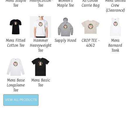
Mens Staple
HeavyCotton™
Women's
AS Colour
Mens United
Tee
Tee
Maple Tee
Carrie Bag
Crew
(Clearance)
Mens Fitted
Hammer
Supply Hood
CROP TEE -
Mens
Cotton Tee
Heavyweight
4062
Barnard
Tee
Tank
Mens Base
Mens Basic
Longsleeve
Tee
Tee
VIEW ALL PRODUCTS