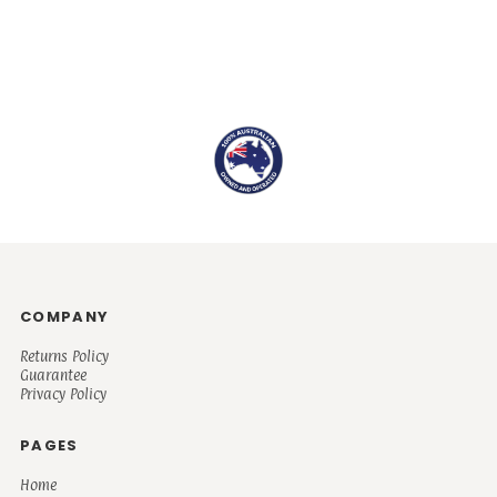
COMPANY
Returns Policy
Guarantee
Privacy Policy
PAGES
Home