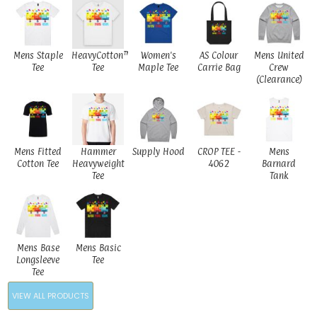
Mens Staple
HeavyCotton™
Women's
AS Colour
Mens United
Tee
Tee
Maple Tee
Carrie Bag
Crew
(Clearance)
Mens Fitted
Hammer
Supply Hood
CROP TEE -
Mens
Cotton Tee
Heavyweight
4062
Barnard
Tee
Tank
Mens Base
Mens Basic
Longsleeve
Tee
Tee
VIEW ALL PRODUCTS