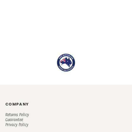
COMPANY
Returns Policy
Guarantee
Privacy Policy