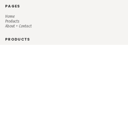
PAGES
Home
Products
About + Contact
PRODUCTS
Men's
Women's
Mugs and Coolers
Bags and Totes
Children's
Baby/Toddler's
Science
Teacher
Motivational
Faith
Music
Mystical
Funny
Books/Reading
Custom Request
Autism
Mother