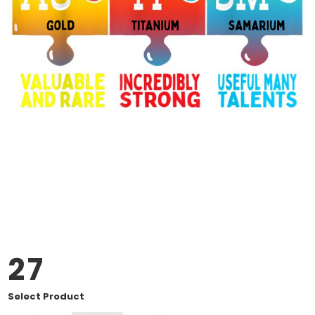
27
Select Product