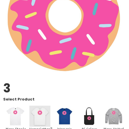
3
Select Product