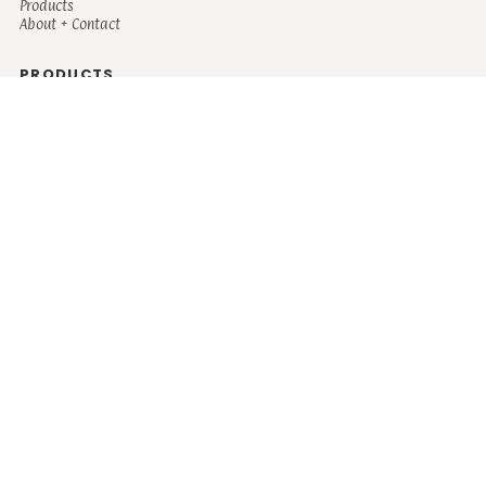
Products
About + Contact
PRODUCTS
Men's
Women's
Mugs and Coolers
Bags and Totes
Children's
Baby/Toddler's
Science
Teacher
Motivational
Faith
Music
Mystical
Funny
Books/Reading
Custom Request
Autism
Mother
Coffee
Retro
Musical Theatre
Plants