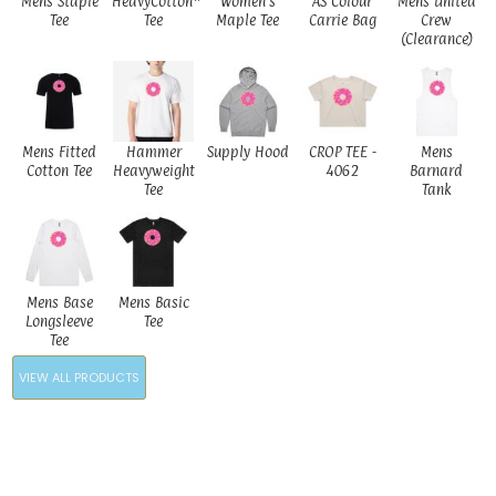
Mens Staple
HeavyCotton™
Women's
AS Colour
Mens United
Tee
Tee
Maple Tee
Carrie Bag
Crew
(Clearance)
Mens Fitted
Hammer
Supply Hood
CROP TEE -
Mens
Cotton Tee
Heavyweight
4062
Barnard
Tee
Tank
Mens Base
Mens Basic
Longsleeve
Tee
Tee
VIEW ALL PRODUCTS