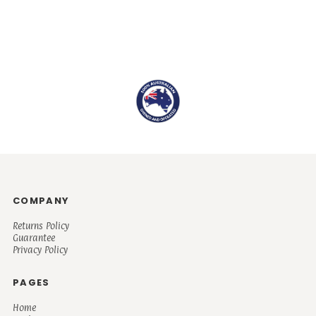
COMPANY
Returns Policy
Guarantee
Privacy Policy
PAGES
Home