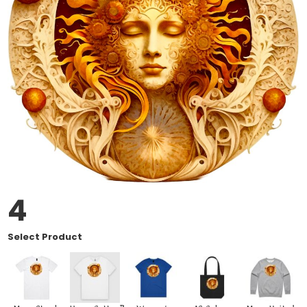
4
Select Product