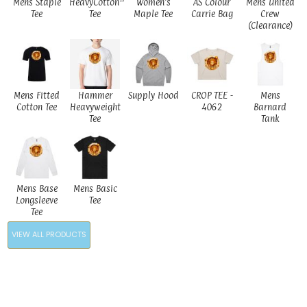
Mens Staple
HeavyCotton™
Women's
AS Colour
Mens United
Tee
Tee
Maple Tee
Carrie Bag
Crew
(Clearance)
Mens Fitted
Hammer
Supply Hood
CROP TEE -
Mens
Cotton Tee
Heavyweight
4062
Barnard
Tee
Tank
Mens Base
Mens Basic
Longsleeve
Tee
Tee
VIEW ALL PRODUCTS