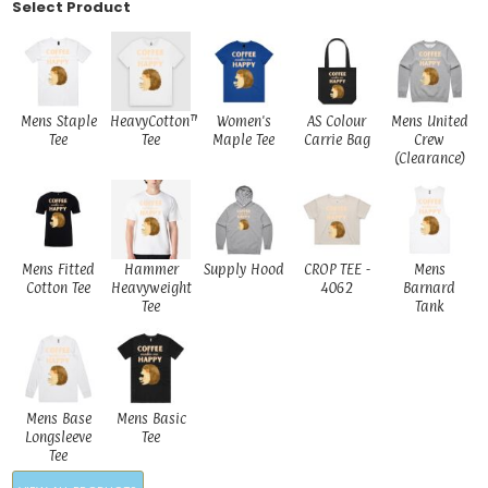
Select Product
Mens Staple
HeavyCotton™
Women's
AS Colour
Mens United
Tee
Tee
Maple Tee
Carrie Bag
Crew
(Clearance)
Mens Fitted
Hammer
Supply Hood
CROP TEE -
Mens
Cotton Tee
Heavyweight
4062
Barnard
Tee
Tank
Mens Base
Mens Basic
Longsleeve
Tee
Tee