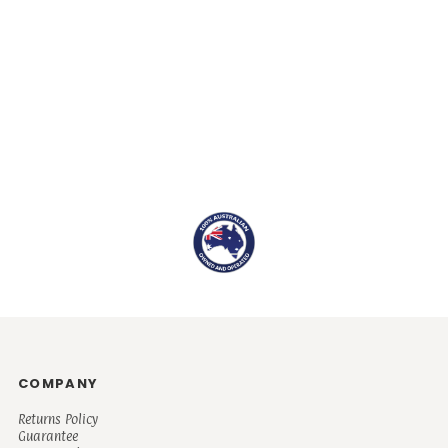
COMPANY
Returns Policy
Guarantee