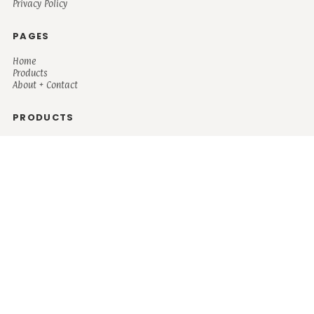
Privacy Policy
PAGES
Home
Products
About + Contact
PRODUCTS
Men's
Women's
Mugs and Coolers
Bags and Totes
Children's
Baby/Toddler's
Science
Teacher
Motivational
Faith
Music
Mystical
Funny
Books/Reading
Custom Request