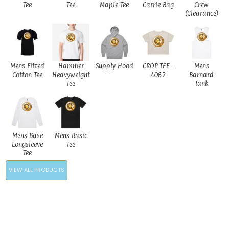
Tee
Tee
Maple Tee
Carrie Bag
Crew
(Clearance)
Mens Fitted
Hammer
Supply Hood
CROP TEE -
Mens
Cotton Tee
Heavyweight
4062
Barnard
Tee
Tank
Mens Base
Mens Basic
Longsleeve
Tee
Tee
VIEW ALL PRODUCTS