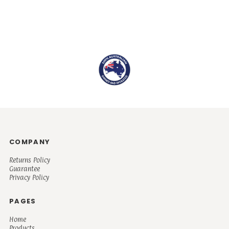
COMPANY
Returns Policy
Guarantee
Privacy Policy
PAGES
Home
Products