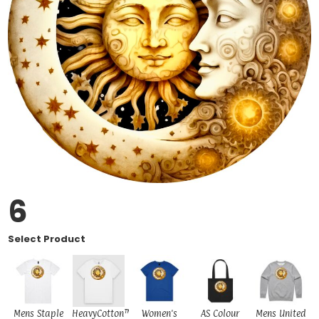
6
Select Product
Mens Staple
HeavyCotton™
Women's
AS Colour
Mens United