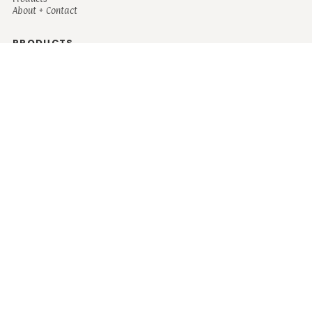
About + Contact
PRODUCTS
Men's
Women's
Mugs and Coolers
Bags and Totes
Children's
Baby/Toddler's
Science
Teacher
Motivational
Faith
Music
Mystical
Funny
Books/Reading
Custom Request
Autism
Mother
Coffee
Retro
Musical Theatre
Plants