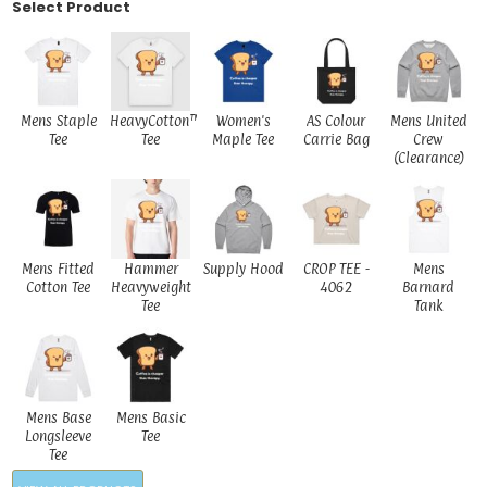
Select Product
Mens Staple
HeavyCotton™
Women's
AS Colour
Mens United
Tee
Tee
Maple Tee
Carrie Bag
Crew
(Clearance)
Mens Fitted
Hammer
Supply Hood
CROP TEE -
Mens
Cotton Tee
Heavyweight
4062
Barnard
Tee
Tank
Mens Base
Mens Basic
Longsleeve
Tee
Tee