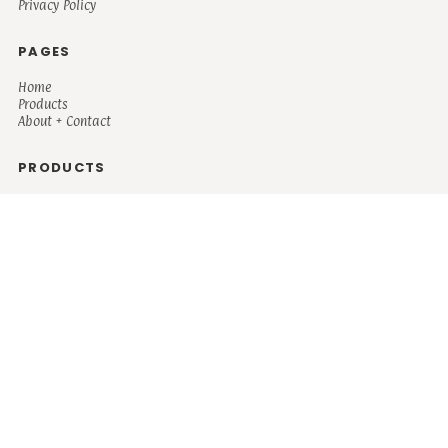
Privacy Policy
PAGES
Home
Products
About + Contact
PRODUCTS
Men's
Women's
Mugs and Coolers
Bags and Totes
Children's
Baby/Toddler's
Science
Teacher
Motivational
Faith
Music
Mystical
Funny
Books/Reading
Custom Request