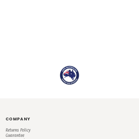
COMPANY
Returns Policy
Guarantee