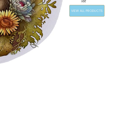
Tee
VIEW ALL PRODUCTS