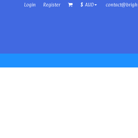
Login
Register
contact@brigh
$
AUD