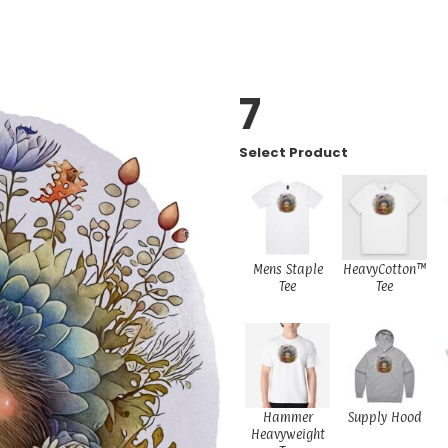
7
Select Product
Mens Staple
HeavyCotton™
Tee
Tee
Hammer
Supply Hood
Heavyweight