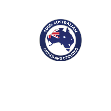
S
PRODUCTS
Men's
Women's
Mugs and Coolers
s