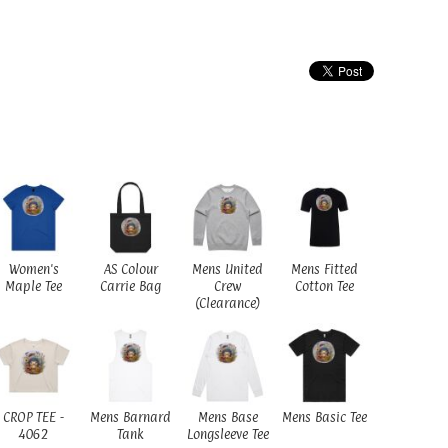
Women's
AS Colour
Mens United
Mens Fitted
Maple Tee
Carrie Bag
Crew
Cotton Tee
(Clearance)
CROP TEE -
Mens Barnard
Mens Base
Mens Basic Tee
4062
Tank
Longsleeve Tee