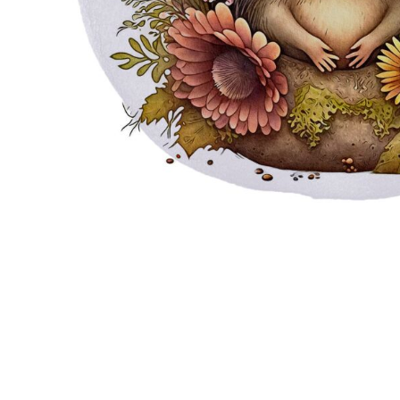
JMD - Jamaica Dollars
JOD - Jordan Dinars
KES - Kenya Shillings
KGS - Kyrgyzstan Soms
KHR - Cambodia Riels
KMF - Comoros Francs
KPW - North Korea Won
KRW - South Korea Won
KWD - Kuwait Dinars
KYD - Cayman Islands Dollars
KZT - Kazakhstan Tenge
LAK - Laos Kips
LBP - Lebanon Pounds
LKR - Sri Lanka Rupees
LRD - Liberia Dollars
LSL - Lesotho Maloti
LTL - Lithuania Litai
LVL - Latvia Lati
LYD - Libya Dinars
MAD - Morocco Dirhams
MDL - Moldova Lei
MGA - Madagascar Ariary
MKD - Macedonia Denars