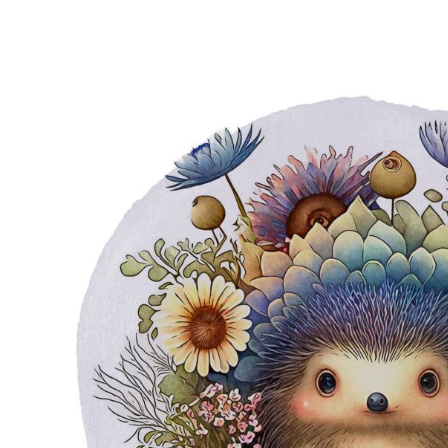
EUR - Euro
FJD - Fiji Dollars
FKP - Falkland Islands Pounds
GEL - Georgia Lari
GGP - Guernsey Pounds
GHS - Ghana Cedis
GIP - Gibraltar Pounds
GMD - Gambia Dalasi
GNF - Guinea Francs
GTQ - Guatemala Quetzales
GYD - Guyana Dollars
HKD - Hong Kong Dollars
HNL - Honduras Lempiras
HRK - Croatia Kuna
HTG - Haiti Gourdes
HUF - Hungary Forint
IDR - Indonesia Rupiahs
ILS - Israel New Shekels
IMP - Isle of Man Pounds
INR - India Rupees
IQD - Iraq Dinars
IRR - Iran Rials
ISK - Iceland Kronur
JEP - Jersey Pounds