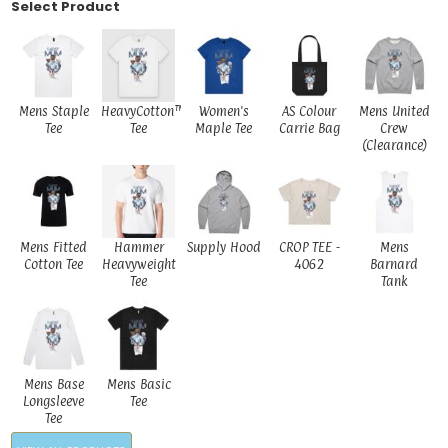
Select Product
Mens Staple
HeavyCotton™
Women's
AS Colour
Mens United
Tee
Tee
Maple Tee
Carrie Bag
Crew
(Clearance)
Mens Fitted
Hammer
Supply Hood
CROP TEE -
Mens
Cotton Tee
Heavyweight
4062
Barnard
Tee
Tank
Mens Base
Mens Basic
Longsleeve
Tee
Tee