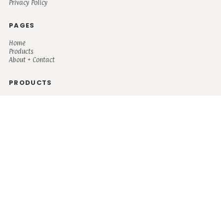
Privacy Policy
PAGES
Home
Products
About + Contact
PRODUCTS
Men's
Women's
Mugs and Coolers
Bags and Totes
Children's
Baby/Toddler's
Science
Teacher
Motivational
Faith
Music
Mystical
Funny
Books/Reading
Custom Request