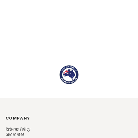
COMPANY
Returns Policy
Guarantee