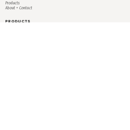
Products
About + Contact
PRODUCTS
Men's
Women's
Mugs and Coolers
Bags and Totes
Children's
Baby/Toddler's
Science
Teacher
Motivational
Faith
Music
Mystical
Funny
Books/Reading
Custom Request
Autism
Mother
Coffee
Retro
Musical Theatre