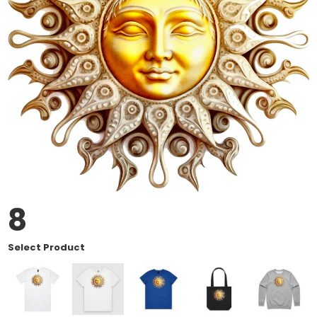
8
Select Product