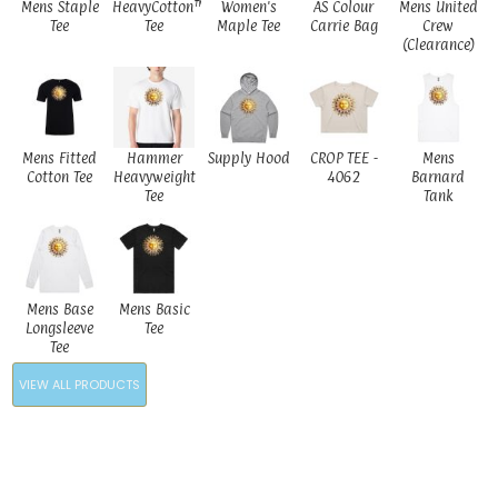
Mens Staple
HeavyCotton™
Women's
AS Colour
Mens United
Tee
Tee
Maple Tee
Carrie Bag
Crew
(Clearance)
Mens Fitted
Hammer
Supply Hood
CROP TEE -
Mens
Cotton Tee
Heavyweight
4062
Barnard
Tee
Tank
Mens Base
Mens Basic
Longsleeve
Tee
Tee
VIEW ALL PRODUCTS