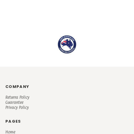
COMPANY
Returns Policy
Guarantee
Privacy Policy
PAGES
Home