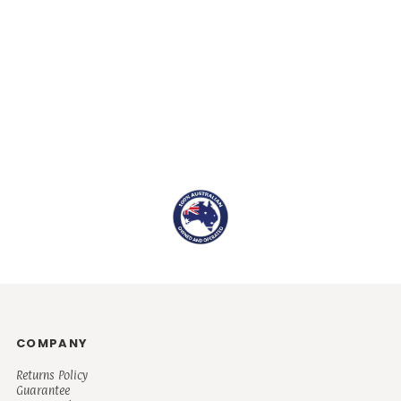
COMPANY
Returns Policy
Guarantee