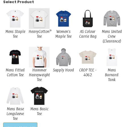
Select Product
Mens Staple
HeavyCotton™
Women's
AS Colour
Mens United
Tee
Tee
Maple Tee
Carrie Bag
Crew
(Clearance)
Mens Fitted
Hammer
Supply Hood
CROP TEE -
Mens
Cotton Tee
Heavyweight
4062
Barnard
Tee
Tank
Mens Base
Mens Basic
Longsleeve
Tee
Tee