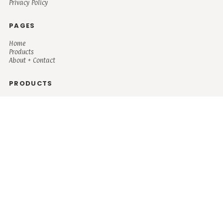
Privacy Policy
PAGES
Home
Products
About + Contact
PRODUCTS
Men's
Women's
Mugs and Coolers
Bags and Totes
Children's
Baby/Toddler's
Science
Teacher
Motivational
Faith
Music
Mystical
Funny
Books/Reading
Custom Request