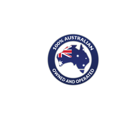
S
PRODUCTS
Men's