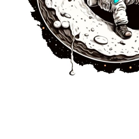
JMD - Jamaica Dollars
JOD - Jordan Dinars
KES - Kenya Shillings
KGS - Kyrgyzstan Soms
KHR - Cambodia Riels
KMF - Comoros Francs
KPW - North Korea Won
KRW - South Korea Won
KWD - Kuwait Dinars
KYD - Cayman Islands Dollars
KZT - Kazakhstan Tenge
LAK - Laos Kips
LBP - Lebanon Pounds
LKR - Sri Lanka Rupees
LRD - Liberia Dollars
LSL - Lesotho Maloti
LTL - Lithuania Litai
LVL - Latvia Lati
LYD - Libya Dinars
MAD - Morocco Dirhams
MDL - Moldova Lei
MGA - Madagascar Ariary
MKD - Macedonia Denars