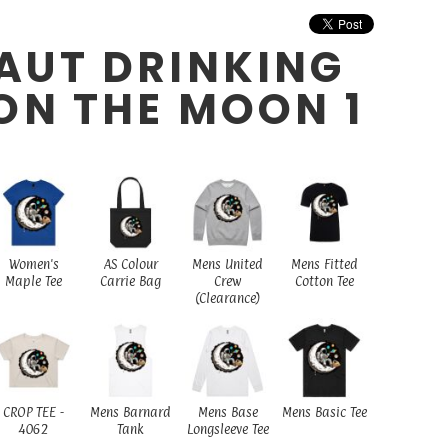
AUT DRINKING
ON THE MOON 1
Women's
AS Colour
Mens United
Mens Fitted
Maple Tee
Carrie Bag
Crew
Cotton Tee
(Clearance)
CROP TEE -
Mens Barnard
Mens Base
Mens Basic Tee
4062
Tank
Longsleeve Tee