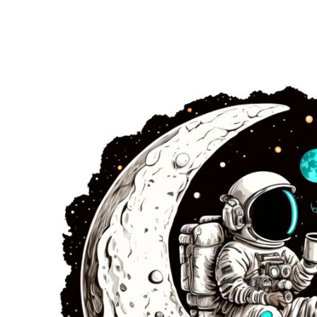
EUR - Euro
FJD - Fiji Dollars
FKP - Falkland Islands Pounds
GEL - Georgia Lari
GGP - Guernsey Pounds
GHS - Ghana Cedis
GIP - Gibraltar Pounds
GMD - Gambia Dalasi
GNF - Guinea Francs
GTQ - Guatemala Quetzales
GYD - Guyana Dollars
HKD - Hong Kong Dollars
HNL - Honduras Lempiras
HRK - Croatia Kuna
HTG - Haiti Gourdes
HUF - Hungary Forint
IDR - Indonesia Rupiahs
ILS - Israel New Shekels
IMP - Isle of Man Pounds
INR - India Rupees
IQD - Iraq Dinars
IRR - Iran Rials
ISK - Iceland Kronur
JEP - Jersey Pounds