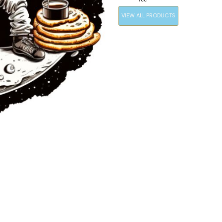
VIEW ALL PRODUCTS