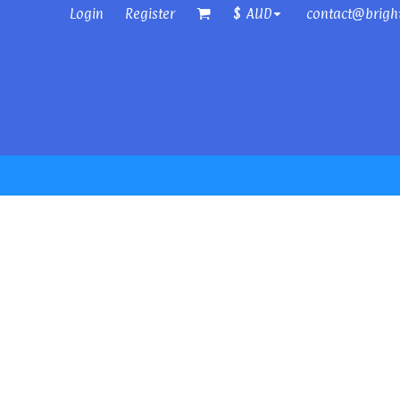
Login
Register
contact@brigh
$
AUD