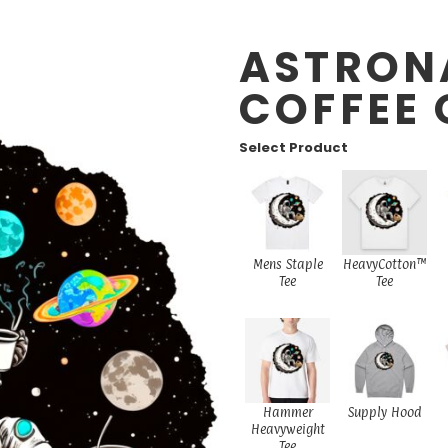
ASTRON
COFFEE 
Select Product
Mens Staple
HeavyCotton™
Tee
Tee
Hammer
Supply Hood
Heavyweight
Tee