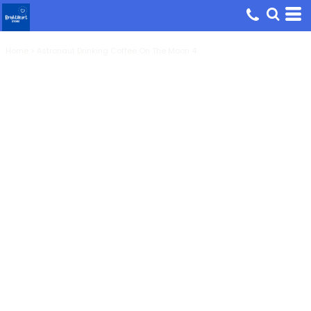
Home
>
Astronaut Drinking Coffee On The Moon 4