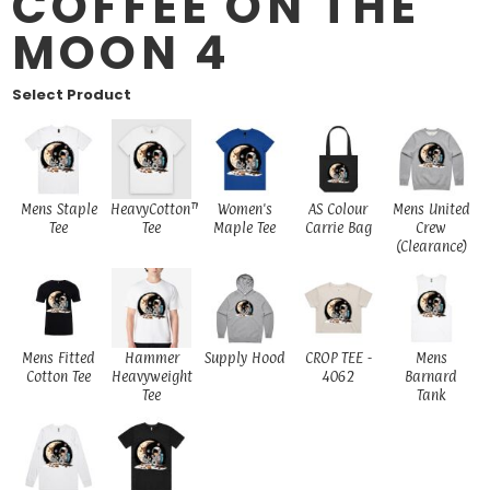
COFFEE ON THE
MOON 4
Select Product
Mens Staple
HeavyCotton™
Women's
AS Colour
Mens United
Tee
Tee
Maple Tee
Carrie Bag
Crew
(Clearance)
Mens Fitted
Hammer
Supply Hood
CROP TEE -
Mens
Cotton Tee
Heavyweight
4062
Barnard
Tee
Tank