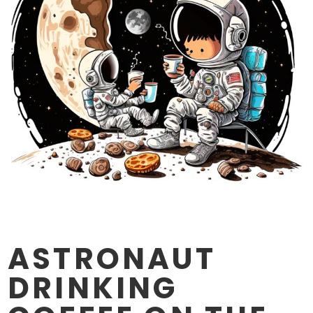
ASTRONAUT
DRINKING