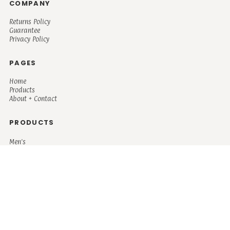
COMPANY
Returns Policy
Guarantee
Privacy Policy
PAGES
Home
Products
About + Contact
PRODUCTS
Men's
Women's
Mugs and Coolers
Bags and Totes
Children's
Baby/Toddler's
Science
Teacher
Motivational
Faith
Music