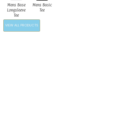
Mens Base
Mens Basic
Longsleeve
Tee
Tee
VIEW ALL PRODUCTS