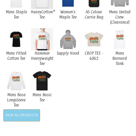
Mens Staple
HeavyCotton™
Women's
AS Colour
Mens United
Tee
Tee
Maple Tee
Carrie Bag
Crew
(Clearance)
Mens Fitted
Hammer
Supply Hood
CROP TEE -
Mens
Cotton Tee
Heavyweight
4062
Barnard
Tee
Tank
Mens Base
Mens Basic
Longsleeve
Tee
Tee
VIEW ALL PRODUCTS