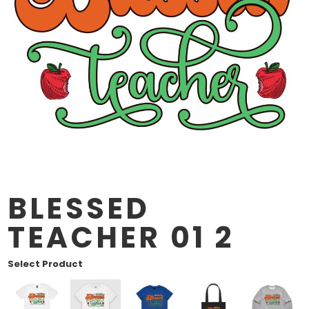
BLESSED
TEACHER 01 2
Select Product