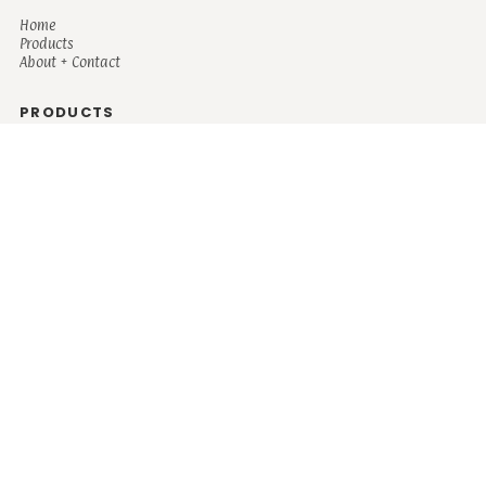
Home
Products
About + Contact
PRODUCTS
Men's
Women's
Mugs and Coolers
Bags and Totes
Children's
Baby/Toddler's
Science
Teacher
Motivational
Faith
Music
Mystical
Funny
Books/Reading
Custom Request
Autism
Mother
Coffee
Retro