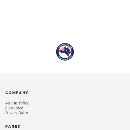
COMPANY
Returns Policy
Guarantee
Privacy Policy
PAGES