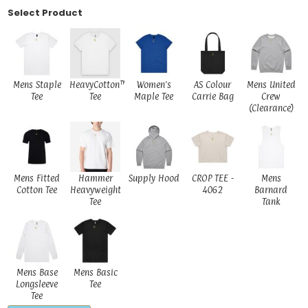
Select Product
Mens Staple
HeavyCotton™
Women's
AS Colour
Mens United
Tee
Tee
Maple Tee
Carrie Bag
Crew
(Clearance)
Mens Fitted
Hammer
Supply Hood
CROP TEE -
Mens
Cotton Tee
Heavyweight
4062
Barnard
Tee
Tank
Mens Base
Mens Basic
Longsleeve
Tee
Tee