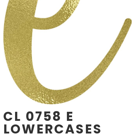
CL 0758 E
LOWERCASES