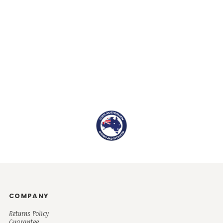
COMPANY
Returns Policy
Guarantee