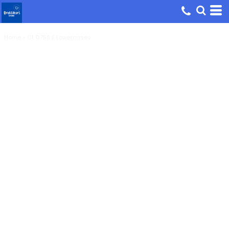
Home
>
CL 0758 E Lowercases