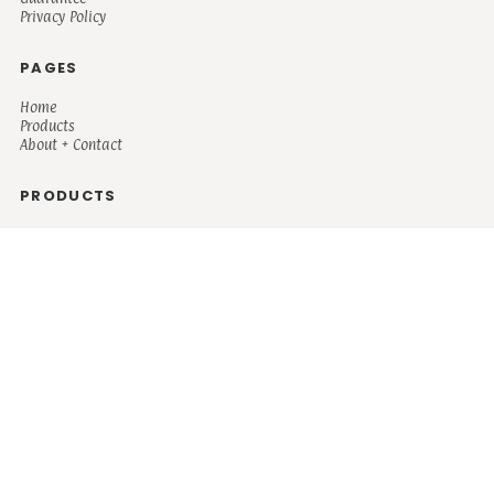
Privacy Policy
PAGES
Home
Products
About + Contact
PRODUCTS
Men's
Women's
Mugs and Coolers
Bags and Totes
Children's
Baby/Toddler's
Science
Teacher
Motivational
Faith
Music
Mystical
Funny
Books/Reading