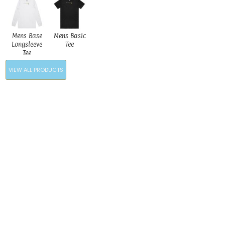
Mens Base
Mens Basic
Longsleeve
Tee
Tee
VIEW ALL PRODUCTS