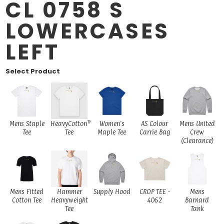
CL 0758 S
LOWERCASES
LEFT
Select Product
Mens Staple
HeavyCotton™
Women's
AS Colour
Mens United
Tee
Tee
Maple Tee
Carrie Bag
Crew
(Clearance)
Mens Fitted
Hammer
Supply Hood
CROP TEE -
Mens
Cotton Tee
Heavyweight
4062
Barnard
Tee
Tank