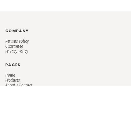
COMPANY
Returns Policy
Guarantee
Privacy Policy
PAGES
Home
Products
About + Contact
PRODUCTS
Men's
Women's
Mugs and Coolers
Bags and Totes
Children's