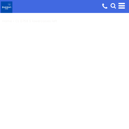
Home
>
CL 0758 S lowercases left