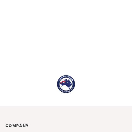
COMPANY