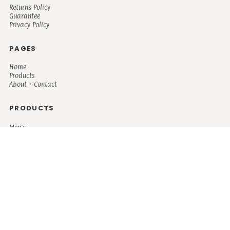
Returns Policy
Guarantee
Privacy Policy
PAGES
Home
Products
About + Contact
PRODUCTS
Men's
Women's
Mugs and Coolers
Bags and Totes
Children's
Baby/Toddler's
Science
Teacher
Motivational
Faith
Music
Mystical