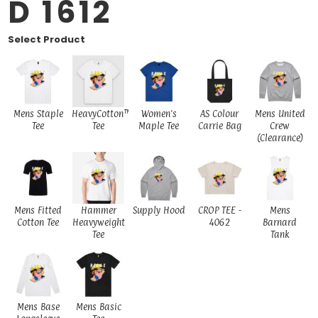
D 1612
Select Product
Mens Staple
HeavyCotton™
Women's
AS Colour
Mens United
Tee
Tee
Maple Tee
Carrie Bag
Crew
(Clearance)
Mens Fitted
Hammer
Supply Hood
CROP TEE -
Mens
Cotton Tee
Heavyweight
4062
Barnard
Tee
Tank
Mens Base
Mens Basic