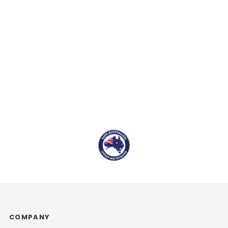
COMPANY