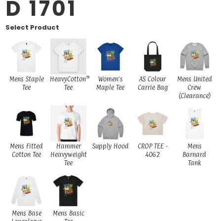
D 1701
Select Product
Mens Staple
HeavyCotton™
Women's
AS Colour
Mens United
Tee
Tee
Maple Tee
Carrie Bag
Crew
(Clearance)
Mens Fitted
Hammer
Supply Hood
CROP TEE -
Mens
Cotton Tee
Heavyweight
4062
Barnard
Tee
Tank
Mens Base
Mens Basic