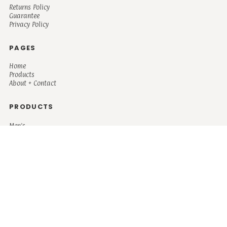
Returns Policy
Guarantee
Privacy Policy
PAGES
Home
Products
About + Contact
PRODUCTS
Men's
Women's
Mugs and Coolers
Bags and Totes
Children's
Baby/Toddler's
Science
Teacher
Motivational
Faith
Music
Mystical