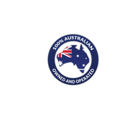
S
PRODUCTS
Men's