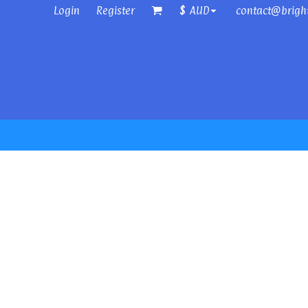
Login
Register
contact@brigh
$
AUD