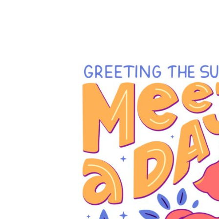
EUR - Euro
FJD - Fiji Dollars
FKP - Falkland Islands Pounds
GEL - Georgia Lari
GGP - Guernsey Pounds
GHS - Ghana Cedis
GIP - Gibraltar Pounds
GMD - Gambia Dalasi
GNF - Guinea Francs
GTQ - Guatemala Quetzales
GYD - Guyana Dollars
HKD - Hong Kong Dollars
HNL - Honduras Lempiras
HRK - Croatia Kuna
HTG - Haiti Gourdes
HUF - Hungary Forint
IDR - Indonesia Rupiahs
ILS - Israel New Shekels
IMP - Isle of Man Pounds
INR - India Rupees
IQD - Iraq Dinars
IRR - Iran Rials
ISK - Iceland Kronur
JEP - Jersey Pounds