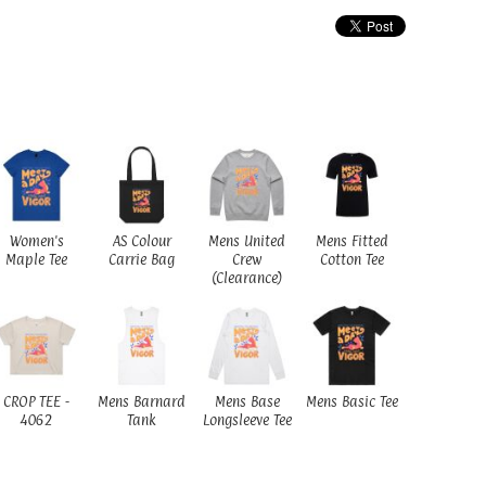
Women's
AS Colour
Mens United
Mens Fitted
Maple Tee
Carrie Bag
Crew
Cotton Tee
(Clearance)
CROP TEE -
Mens Barnard
Mens Base
Mens Basic Tee
4062
Tank
Longsleeve Tee