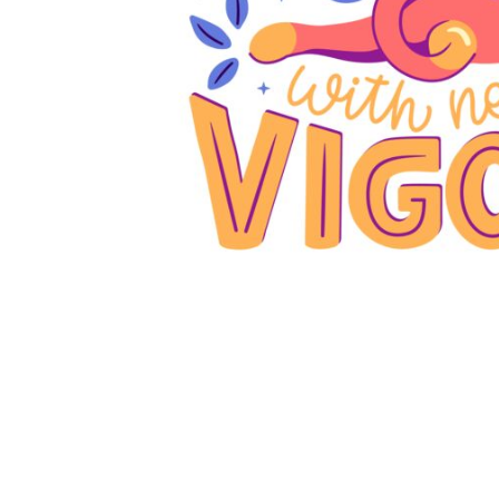
JMD - Jamaica Dollars
JOD - Jordan Dinars
KES - Kenya Shillings
KGS - Kyrgyzstan Soms
KHR - Cambodia Riels
KMF - Comoros Francs
KPW - North Korea Won
KRW - South Korea Won
KWD - Kuwait Dinars
KYD - Cayman Islands Dollars
KZT - Kazakhstan Tenge
LAK - Laos Kips
LBP - Lebanon Pounds
LKR - Sri Lanka Rupees
LRD - Liberia Dollars
LSL - Lesotho Maloti
LTL - Lithuania Litai
LVL - Latvia Lati
LYD - Libya Dinars
MAD - Morocco Dirhams
MDL - Moldova Lei
MGA - Madagascar Ariary
MKD - Macedonia Denars