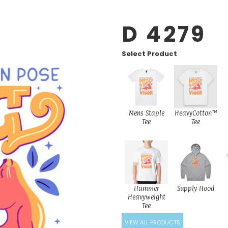
D 4279
Select Product
Mens Staple
HeavyCotton™
Tee
Tee
Hammer
Supply Hood
Heavyweight
Tee
VIEW ALL PRODUCTS