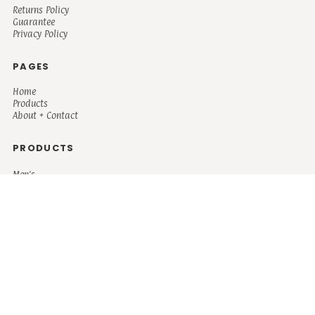
Returns Policy
Guarantee
Privacy Policy
PAGES
Home
Products
About + Contact
PRODUCTS
Men's
Women's
Mugs and Coolers
Bags and Totes
Children's
Baby/Toddler's
Science
Teacher
Motivational
Faith
Music
Mystical