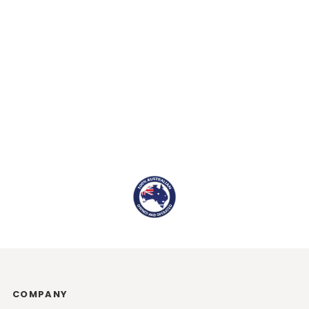
COMPANY