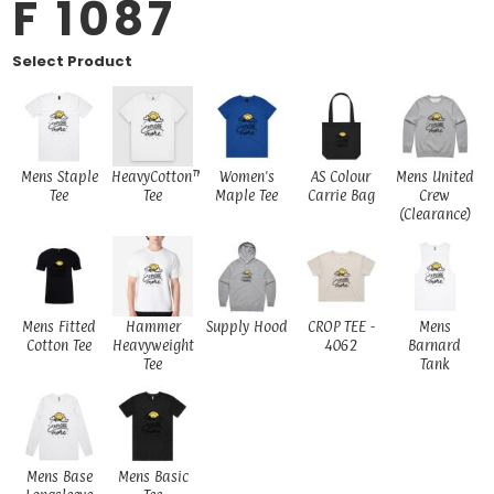
F 1087
Select Product
Mens Staple
HeavyCotton™
Women's
AS Colour
Mens United
Tee
Tee
Maple Tee
Carrie Bag
Crew
(Clearance)
Mens Fitted
Hammer
Supply Hood
CROP TEE -
Mens
Cotton Tee
Heavyweight
4062
Barnard
Tee
Tank
Mens Base
Mens Basic