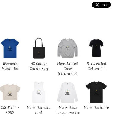
Women's
AS Colour
Mens United
Mens Fitted
Maple Tee
Carrie Bag
Crew
Cotton Tee
(Clearance)
CROP TEE -
Mens Barnard
Mens Base
Mens Basic Tee
4062
Tank
Longsleeve Tee