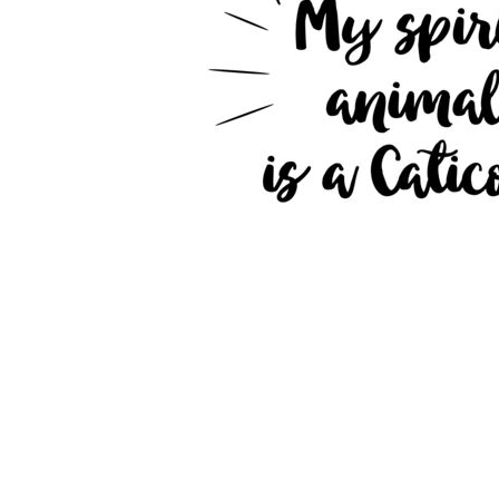
JMD - Jamaica Dollars
JOD - Jordan Dinars
KES - Kenya Shillings
KGS - Kyrgyzstan Soms
KHR - Cambodia Riels
KMF - Comoros Francs
KPW - North Korea Won
KRW - South Korea Won
KWD - Kuwait Dinars
KYD - Cayman Islands Dollars
KZT - Kazakhstan Tenge
LAK - Laos Kips
LBP - Lebanon Pounds
LKR - Sri Lanka Rupees
LRD - Liberia Dollars
LSL - Lesotho Maloti
LTL - Lithuania Litai
LVL - Latvia Lati
LYD - Libya Dinars
MAD - Morocco Dirhams
MDL - Moldova Lei
MGA - Madagascar Ariary
MKD - Macedonia Denars