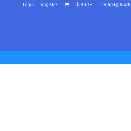
Login
Register
contact@brigh
$
AUD