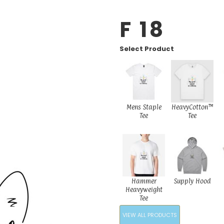
F 18
Select Product
Mens Staple
HeavyCotton™
Tee
Tee
Hammer
Supply Hood
Heavyweight
Tee
VIEW ALL PRODUCTS