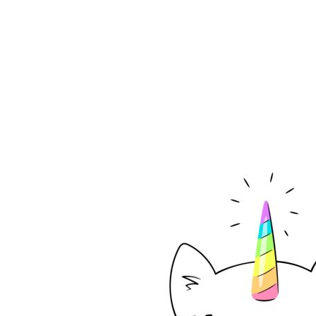
EUR - Euro
FJD - Fiji Dollars
FKP - Falkland Islands Pounds
GEL - Georgia Lari
GGP - Guernsey Pounds
GHS - Ghana Cedis
GIP - Gibraltar Pounds
GMD - Gambia Dalasi
GNF - Guinea Francs
GTQ - Guatemala Quetzales
GYD - Guyana Dollars
HKD - Hong Kong Dollars
HNL - Honduras Lempiras
HRK - Croatia Kuna
HTG - Haiti Gourdes
HUF - Hungary Forint
IDR - Indonesia Rupiahs
ILS - Israel New Shekels
IMP - Isle of Man Pounds
INR - India Rupees
IQD - Iraq Dinars
IRR - Iran Rials
ISK - Iceland Kronur
JEP - Jersey Pounds