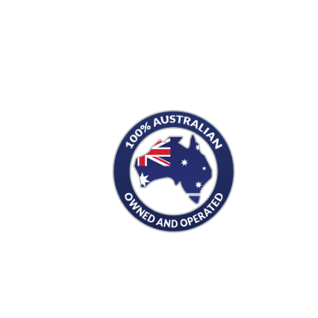
S
PRODUCTS