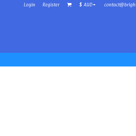
Login
Register
contact@brigh
$
AUD