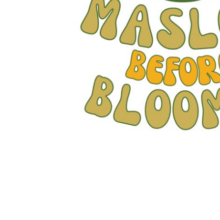
JMD - Jamaica Dollars
JOD - Jordan Dinars
KES - Kenya Shillings
KGS - Kyrgyzstan Soms
KHR - Cambodia Riels
KMF - Comoros Francs
KPW - North Korea Won
KRW - South Korea Won
KWD - Kuwait Dinars
KYD - Cayman Islands Dollars
KZT - Kazakhstan Tenge
LAK - Laos Kips
LBP - Lebanon Pounds
LKR - Sri Lanka Rupees
LRD - Liberia Dollars
LSL - Lesotho Maloti
LTL - Lithuania Litai
LVL - Latvia Lati
LYD - Libya Dinars
MAD - Morocco Dirhams
MDL - Moldova Lei
MGA - Madagascar Ariary
MKD - Macedonia Denars