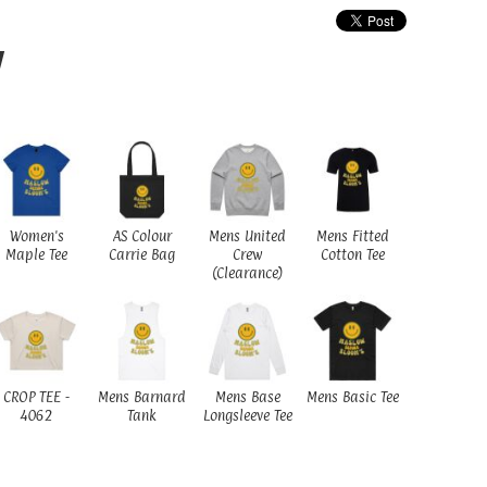
W
Women's
AS Colour
Mens United
Mens Fitted
Maple Tee
Carrie Bag
Crew
Cotton Tee
(Clearance)
CROP TEE -
Mens Barnard
Mens Base
Mens Basic Tee
4062
Tank
Longsleeve Tee