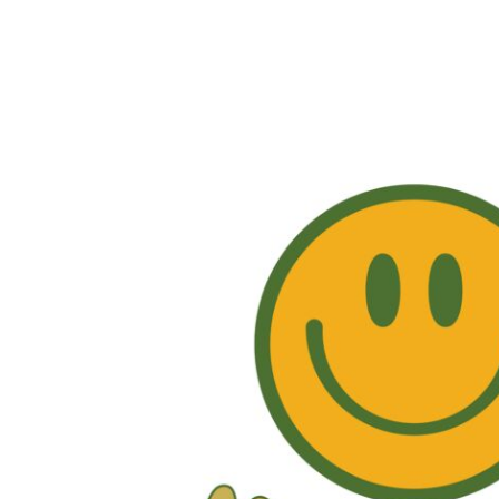
EUR - Euro
FJD - Fiji Dollars
FKP - Falkland Islands Pounds
GEL - Georgia Lari
GGP - Guernsey Pounds
GHS - Ghana Cedis
GIP - Gibraltar Pounds
GMD - Gambia Dalasi
GNF - Guinea Francs
GTQ - Guatemala Quetzales
GYD - Guyana Dollars
HKD - Hong Kong Dollars
HNL - Honduras Lempiras
HRK - Croatia Kuna
HTG - Haiti Gourdes
HUF - Hungary Forint
IDR - Indonesia Rupiahs
ILS - Israel New Shekels
IMP - Isle of Man Pounds
INR - India Rupees
IQD - Iraq Dinars
IRR - Iran Rials
ISK - Iceland Kronur
JEP - Jersey Pounds