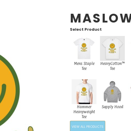
MASLO
Select Product
Mens Staple
HeavyCotton™
Tee
Tee
Hammer
Supply Hood
Heavyweight
Tee
VIEW ALL PRODUCTS