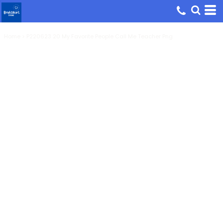
Home
>
P220623 20 My Favorite People Call Me Teacher Png