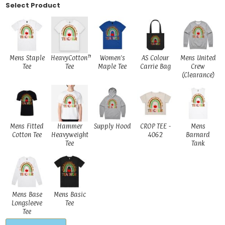
Select Product
Mens Staple
HeavyCotton™
Women's
AS Colour
Mens United
Tee
Tee
Maple Tee
Carrie Bag
Crew
(Clearance)
Mens Fitted
Hammer
Supply Hood
CROP TEE -
Mens
Cotton Tee
Heavyweight
4062
Barnard
Tee
Tank
Mens Base
Mens Basic
Longsleeve
Tee
Tee