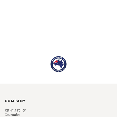
COMPANY
Returns Policy
Guarantee