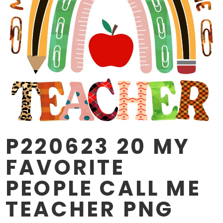
P220623 20 MY
FAVORITE
PEOPLE CALL ME
TEACHER PNG