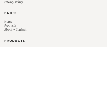
Privacy Policy
PAGES
Home
Products
About + Contact
PRODUCTS
Men's
Women's
Mugs and Coolers
Bags and Totes
Children's
Baby/Toddler's
Science
Teacher
Motivational
Faith
Music
Mystical
Funny
Books/Reading
Custom Request