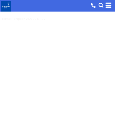
Home
>
Shippon 210909 NT 02