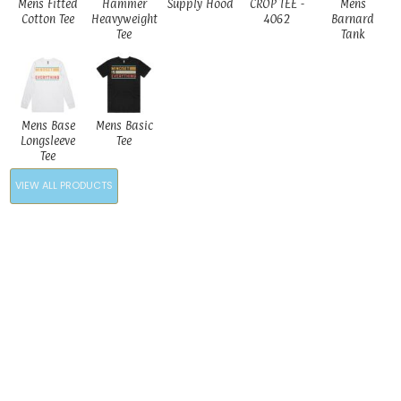
Mens Fitted
Hammer
Supply Hood
CROP TEE -
Mens
Cotton Tee
Heavyweight
4062
Barnard
Tee
Tank
Mens Base
Mens Basic
Longsleeve
Tee
Tee
VIEW ALL PRODUCTS