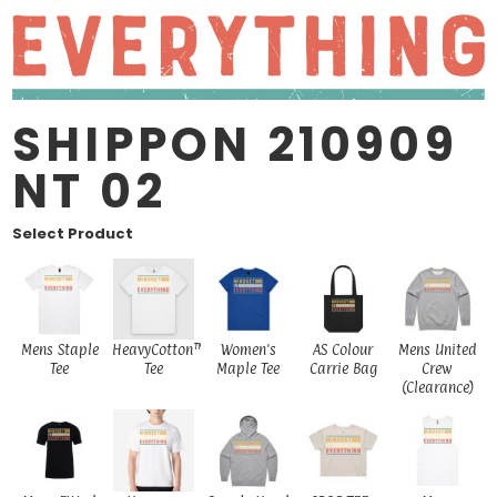
SHIPPON 210909
NT 02
Select Product
Mens Staple
HeavyCotton™
Women's
AS Colour
Mens United
Tee
Tee
Maple Tee
Carrie Bag
Crew
(Clearance)