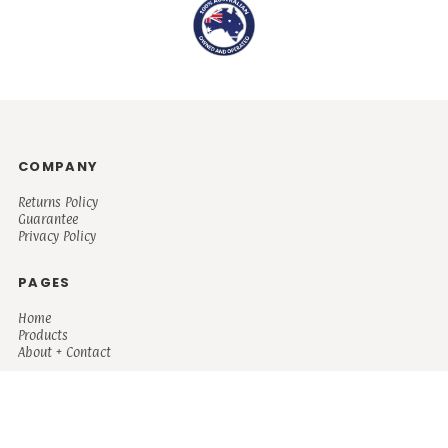
COMPANY
Returns Policy
Guarantee
Privacy Policy
PAGES
Home
Products
About + Contact
PRODUCTS
Men's