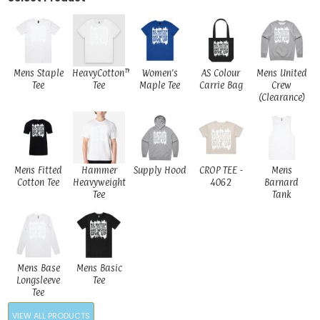
Mens Staple
HeavyCotton™
Women's
AS Colour
Mens United
Tee
Tee
Maple Tee
Carrie Bag
Crew
(Clearance)
Mens Fitted
Hammer
Supply Hood
CROP TEE -
Mens
Cotton Tee
Heavyweight
4062
Barnard
Tee
Tank
Mens Base
Mens Basic
Longsleeve
Tee
Tee
VIEW ALL PRODUCTS