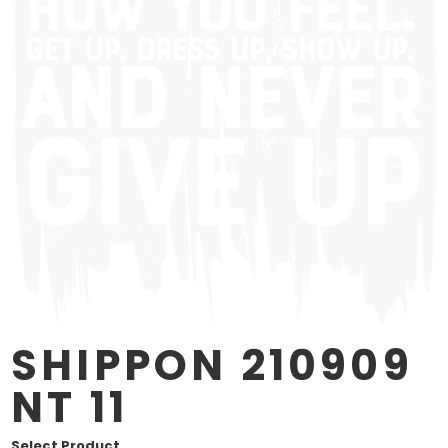
SHIPPON 210909
NT 11
Select Product