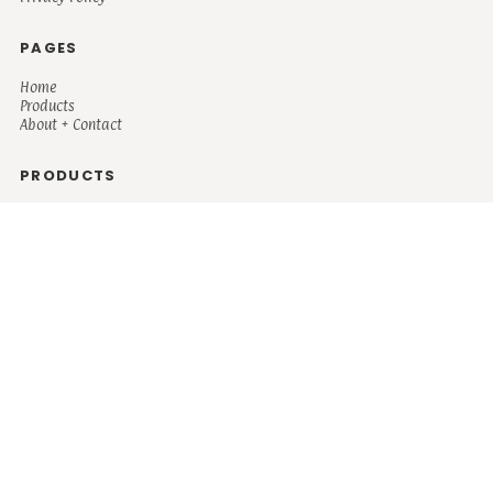
PAGES
Home
Products
About + Contact
PRODUCTS
Men's
Women's
Mugs and Coolers
Bags and Totes
Children's
Baby/Toddler's
Science
Teacher
Motivational
Faith
Music
Mystical
Funny
Books/Reading
Custom Request