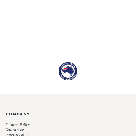
COMPANY
Returns Policy
Guarantee
Privacy Policy