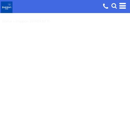
Home
>
Shippon 210909 NT 11