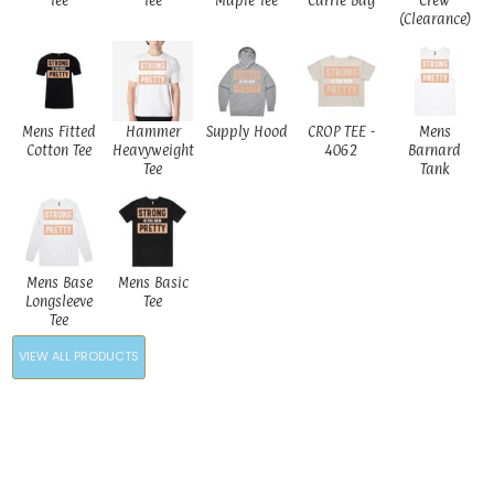
Tee
Tee
Maple Tee
Carrie Bag
Crew
(Clearance)
Mens Fitted
Hammer
Supply Hood
CROP TEE -
Mens
Cotton Tee
Heavyweight
4062
Barnard
Tee
Tank
Mens Base
Mens Basic
Longsleeve
Tee
Tee
VIEW ALL PRODUCTS