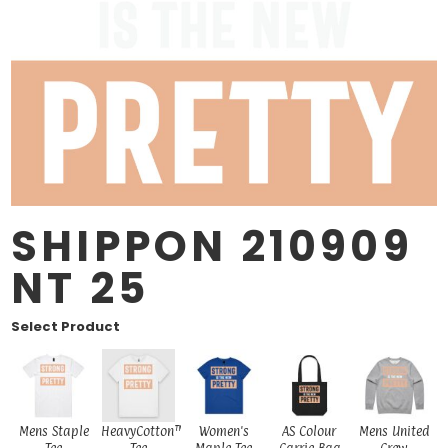
SHIPPON 210909
NT 25
Select Product
Mens Staple
HeavyCotton™
Women's
AS Colour
Mens United