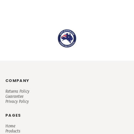
COMPANY
Returns Policy
Guarantee
Privacy Policy
PAGES
Home
Products