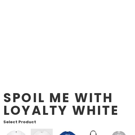
SPOIL ME WITH
LOYALTY WHITE
Select Product