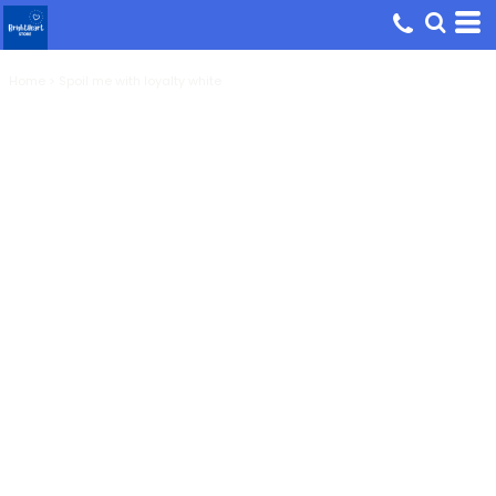
Home
>
Spoil me with loyalty white