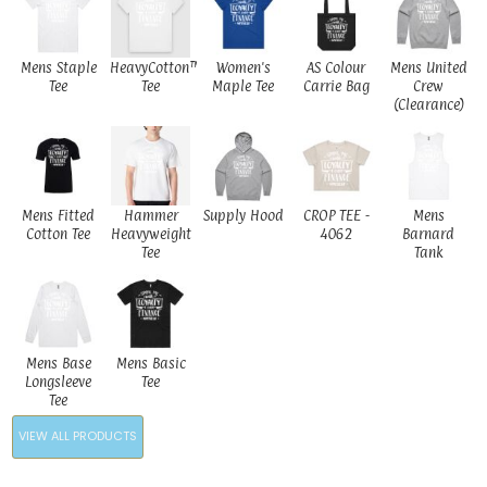
Mens Staple
HeavyCotton™
Women's
AS Colour
Mens United
Tee
Tee
Maple Tee
Carrie Bag
Crew
(Clearance)
Mens Fitted
Hammer
Supply Hood
CROP TEE -
Mens
Cotton Tee
Heavyweight
4062
Barnard
Tee
Tank
Mens Base
Mens Basic
Longsleeve
Tee
Tee
VIEW ALL PRODUCTS