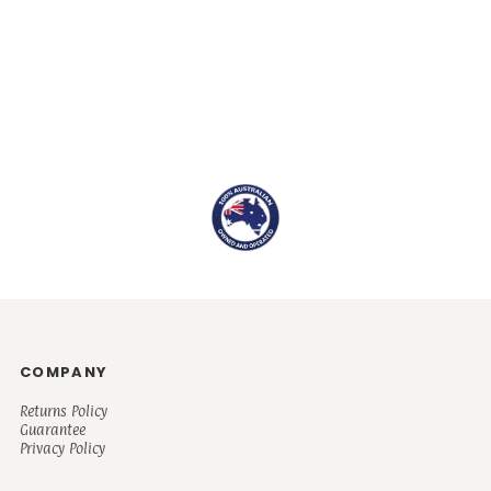
COMPANY
Returns Policy
Guarantee
Privacy Policy