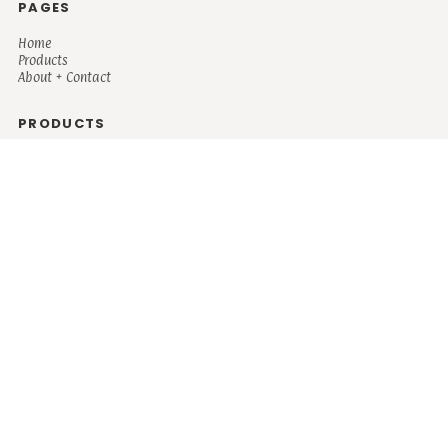
PAGES
Home
Products
About + Contact
PRODUCTS
Men's
Women's
Mugs and Coolers
Bags and Totes
Children's
Baby/Toddler's
Science
Teacher
Motivational
Faith
Music
Mystical
Funny
Books/Reading
Custom Request
Autism
Mother