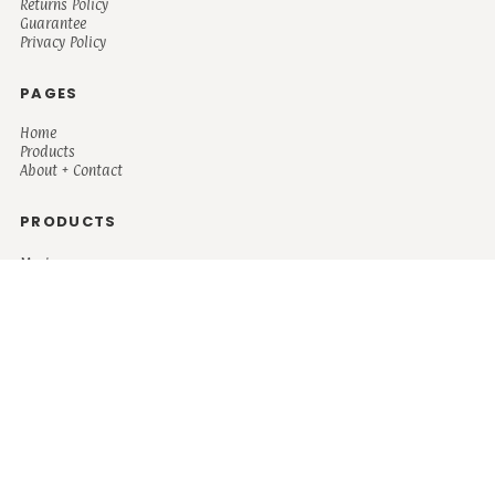
Returns Policy
Guarantee
Privacy Policy
PAGES
Home
Products
About + Contact
PRODUCTS
Men's
Women's
Mugs and Coolers
Bags and Totes
Children's
Baby/Toddler's
Science
Teacher
Motivational
Faith
Music
Mystical
Funny