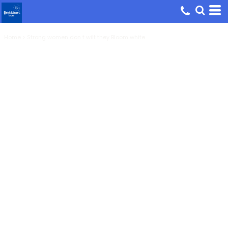
Home
>
Strong women don t wilt they Bloom white