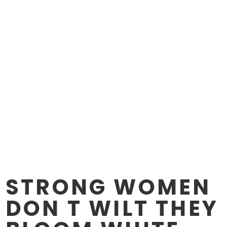
STRONG WOMEN
DON T WILT THEY