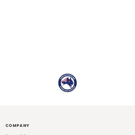
COMPANY