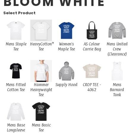
BLOOM WHITE
Select Product
Mens Staple
HeavyCotton™
Women's
AS Colour
Mens United
Tee
Tee
Maple Tee
Carrie Bag
Crew
(Clearance)
Mens Fitted
Hammer
Supply Hood
CROP TEE -
Mens
Cotton Tee
Heavyweight
4062
Barnard
Tee
Tank
Mens Base
Mens Basic
Longsleeve
Tee