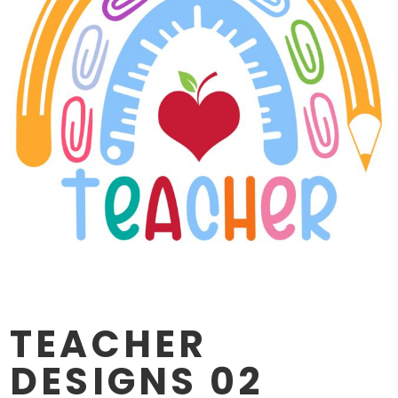
TEACHER
DESIGNS 02