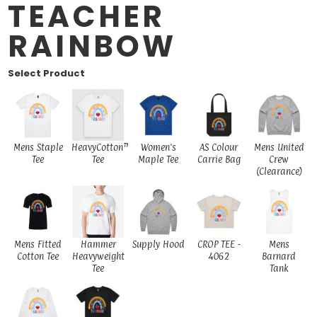
TEACHER
RAINBOW
Select Product
Mens Staple
HeavyCotton™
Women's
AS Colour
Mens United
Tee
Tee
Maple Tee
Carrie Bag
Crew
(Clearance)
Mens Fitted
Hammer
Supply Hood
CROP TEE -
Mens
Cotton Tee
Heavyweight
4062
Barnard
Tee
Tank