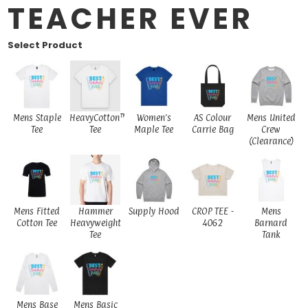
TEACHER EVER
Select Product
Mens Staple
HeavyCotton™
Women's
AS Colour
Mens United
Tee
Tee
Maple Tee
Carrie Bag
Crew
(Clearance)
Mens Fitted
Hammer
Supply Hood
CROP TEE -
Mens
Cotton Tee
Heavyweight
4062
Barnard
Tee
Tank
Mens Base
Mens Basic