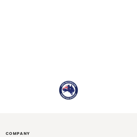
COMPANY