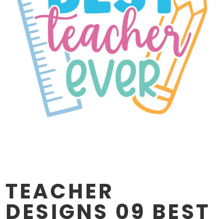
TEACHER
DESIGNS 09 BEST