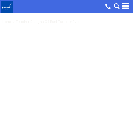
Home
>
Teacher Designs 09 Best Teacher Ever