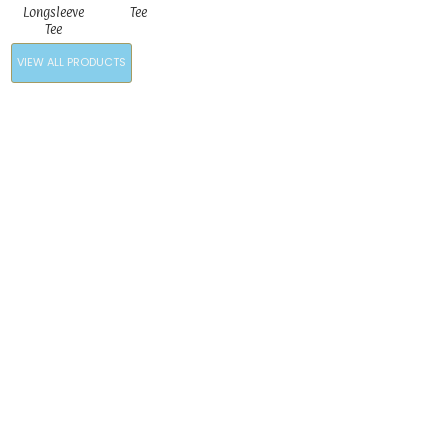
Longsleeve
Tee
Tee
VIEW ALL PRODUCTS