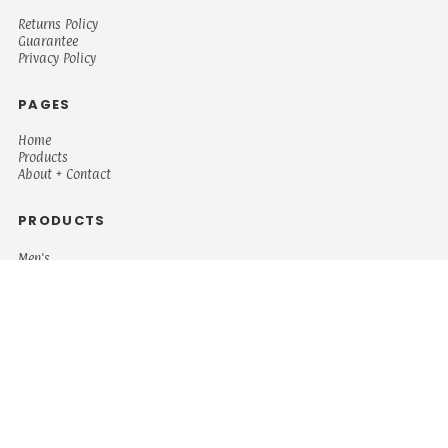
Returns Policy
Guarantee
Privacy Policy
PAGES
Home
Products
About + Contact
PRODUCTS
Men's
Women's
Mugs and Coolers
Bags and Totes
Children's
Baby/Toddler's
Science
Teacher
Motivational
Faith
Music
Mystical