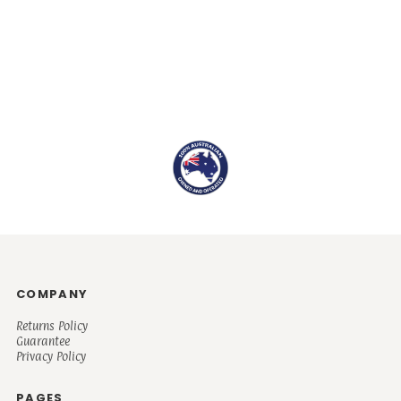
COMPANY
Returns Policy
Guarantee
Privacy Policy
PAGES