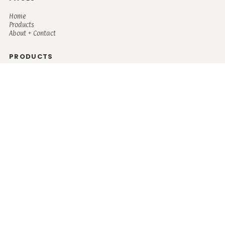
Home
Products
About + Contact
PRODUCTS
Men's
Women's
Mugs and Coolers
Bags and Totes
Children's
Baby/Toddler's
Science
Teacher
Motivational
Faith
Music
Mystical
Funny
Books/Reading
Custom Request
Autism
Mother
Coffee