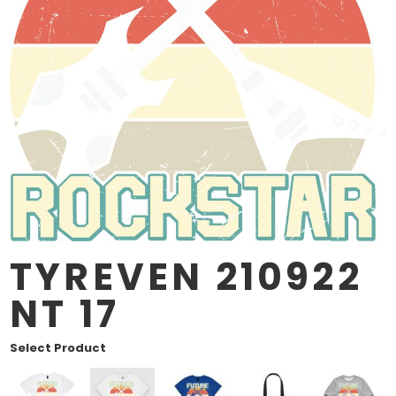
TYREVEN 210922
NT 17
Select Product