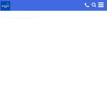
Home
>
Tyreven 210922 NT 17