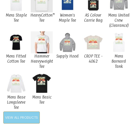
Mens Staple
HeavyCotton™
Women's
AS Colour
Mens United
Tee
Tee
Maple Tee
Carrie Bag
Crew
(Clearance)
Mens Fitted
Hammer
Supply Hood
CROP TEE -
Mens
Cotton Tee
Heavyweight
4062
Barnard
Tee
Tank
Mens Base
Mens Basic
Longsleeve
Tee
Tee
VIEW ALL PRODUCTS