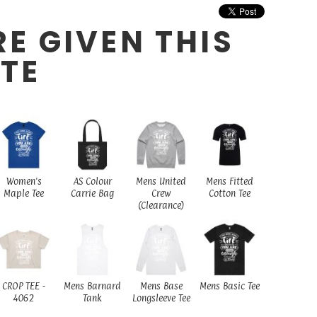
E GIVEN THIS
ITE
Women's
AS Colour
Mens United
Mens Fitted
Maple Tee
Carrie Bag
Crew
Cotton Tee
(Clearance)
CROP TEE -
Mens Barnard
Mens Base
Mens Basic Tee
4062
Tank
Longsleeve Tee