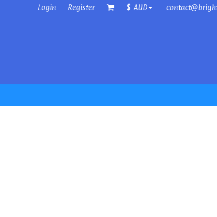
Login
Register
contact@brigh
$
AUD