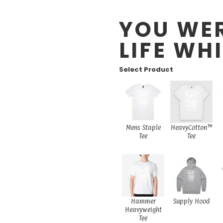
YOU WER
LIFE WH
Select Product
Mens Staple
HeavyCotton™
Tee
Tee
Hammer
Supply Hood
Heavyweight
Tee