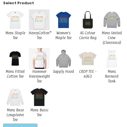
Select Product
Mens Staple
HeavyCotton™
Women's
AS Colour
Mens United
Tee
Tee
Maple Tee
Carrie Bag
Crew
(Clearance)
Mens Fitted
Hammer
Supply Hood
CROP TEE -
Mens
Cotton Tee
Heavyweight
4062
Barnard
Tee
Tank
Mens Base
Mens Basic
Longsleeve
Tee
Tee