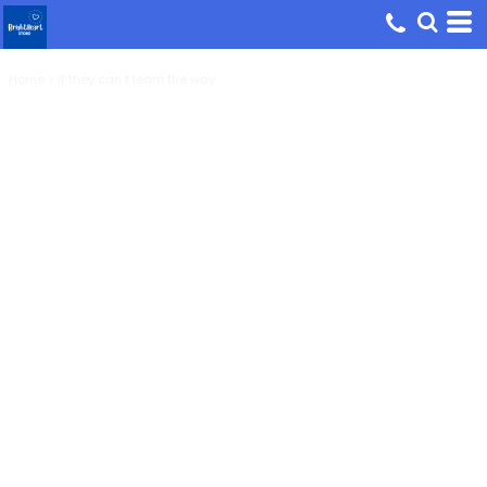
Home
>
if they can t learn the way