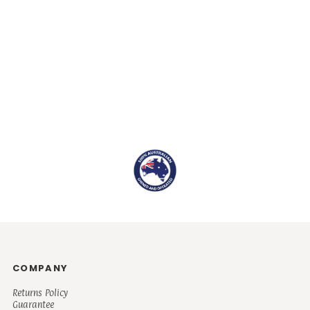
COMPANY
Returns Policy
Guarantee