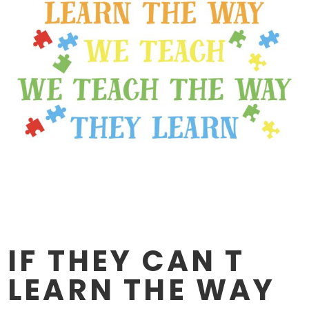
IF THEY CAN T
LEARN THE WAY