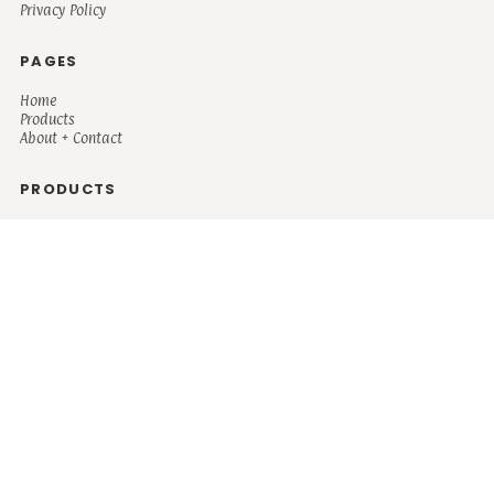
Privacy Policy
PAGES
Home
Products
About + Contact
PRODUCTS
Men's
Women's
Mugs and Coolers
Bags and Totes
Children's
Baby/Toddler's
Science
Teacher
Motivational
Faith
Music
Mystical
Funny
Books/Reading
Custom Request