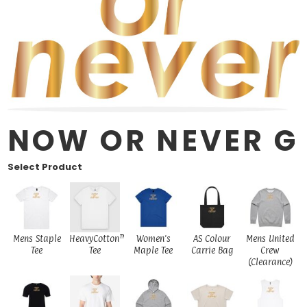
NOW OR NEVER G
Select Product
Mens Staple
HeavyCotton™
Women's
AS Colour
Mens United
Tee
Tee
Maple Tee
Carrie Bag
Crew
(Clearance)