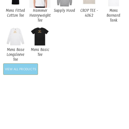
Mens Fitted
Hammer
Supply Hood
CROP TEE -
Mens
Cotton Tee
Heavyweight
4062
Barnard
Tee
Tank
Mens Base
Mens Basic
Longsleeve
Tee
Tee
VIEW ALL PRODUCTS