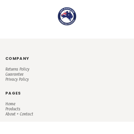
COMPANY
Returns Policy
Guarantee
Privacy Policy
PAGES
Home
Products
About + Contact
PRODUCTS