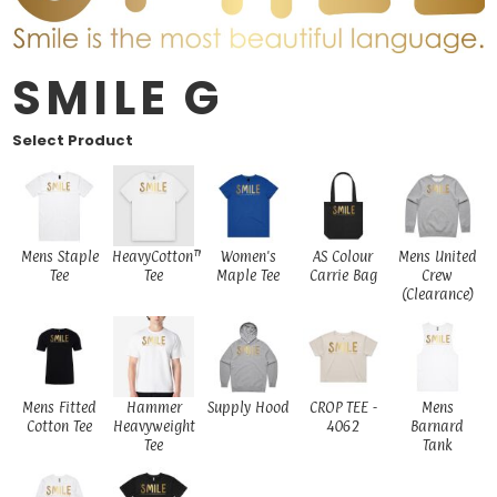
SMILE G
Select Product
Mens Staple
HeavyCotton™
Women's
AS Colour
Mens United
Tee
Tee
Maple Tee
Carrie Bag
Crew
(Clearance)
Mens Fitted
Hammer
Supply Hood
CROP TEE -
Mens
Cotton Tee
Heavyweight
4062
Barnard
Tee
Tank