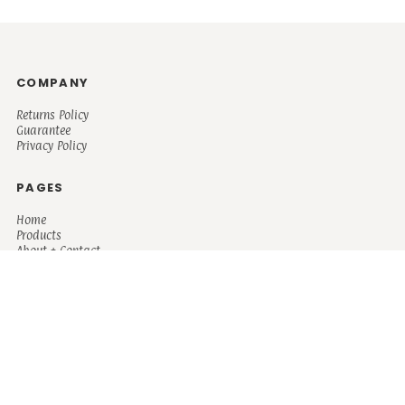
COMPANY
Returns Policy
Guarantee
Privacy Policy
PAGES
Home
Products
About + Contact
PRODUCTS
Men's
Women's
Mugs and Coolers
Bags and Totes
Children's
Baby/Toddler's