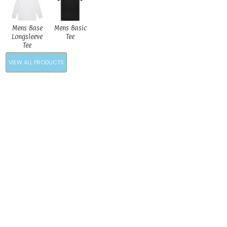
Mens Base
Mens Basic
Longsleeve
Tee
Tee
VIEW ALL PRODUCTS