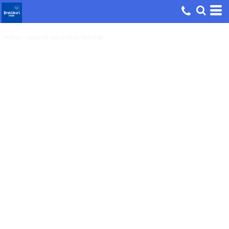
Home
>
special education teacher