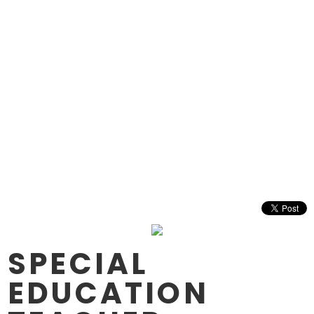
SPECIAL
EDUCATION