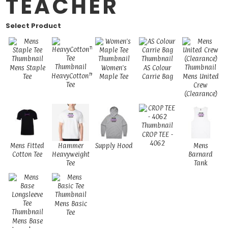
TEACHER
Select Product
Mens Staple
Women's
AS Colour
HeavyCotton™
Tee
Maple Tee
Carrie Bag
Mens United
Tee
Crew
(Clearance)
CROP TEE -
4062
Mens Fitted
Hammer
Supply Hood
Mens
Cotton Tee
Heavyweight
Barnard
Tee
Tank
Mens Basic
Tee
Mens Base