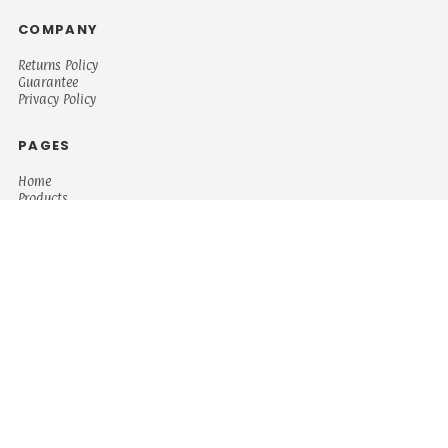
COMPANY
Returns Policy
Guarantee
Privacy Policy
PAGES
Home
Products
About + Contact
PRODUCTS
Men's
Women's
Mugs and Coolers
Bags and Totes
Children's
Baby/Toddler's
Science
Teacher
Motivational