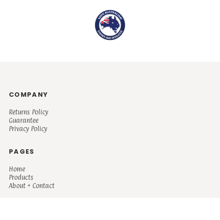
COMPANY
Returns Policy
Guarantee
Privacy Policy
PAGES
Home
Products
About + Contact
PRODUCTS