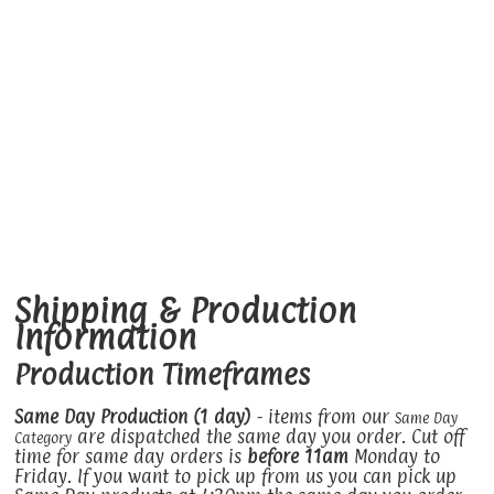
Shipping & Production
Information
Production Timeframes
Same Day Production (1 day)
- items from our
Same Day
are dispatched the same day you order. Cut off
Category
time for same day orders is
before 11am
Monday to
Friday. If you want to pick up from us you can pick up