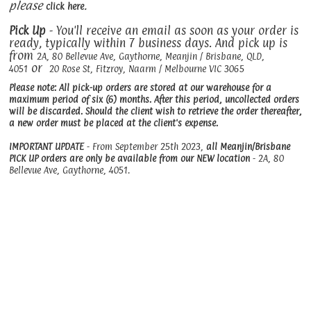
please
.
click here
Pick Up
- You'll receive an email as soon as your order is
ready, typically within 7 business days. And pick up is
from
2A, 80 Bellevue Ave, Gaythorne, Meanjin / Brisbane, QLD,
or
4051
20 Rose St, Fitzroy, Naarm / Melbourne VIC 3065
Please note: All pick-up orders are stored at our warehouse for a
maximum period of six (6) months. After this period, uncollected orders
will be discarded. Should the client wish to retrieve the order thereafter,
a new order must be placed at the client's expense.
IMPORTANT UPDATE
- From September 25th 2023,
all Meanjin/Brisbane
PICK UP orders are only be available from our NEW location
- 2A, 80
Bellevue Ave, Gaythorne, 4051.