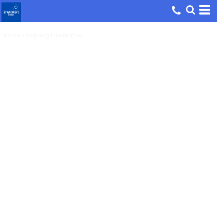
Home
>
Shipping Information