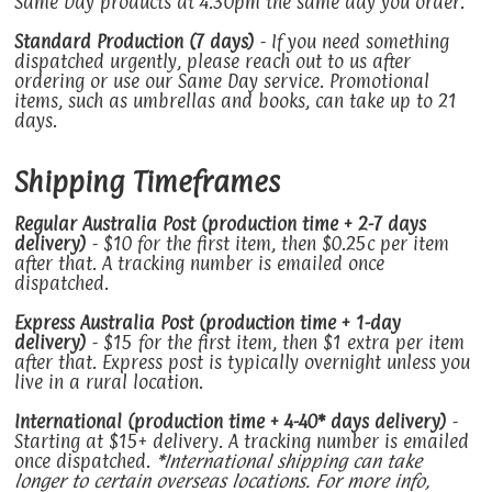
Same Day products at 4:30pm the same day you order.
Standard Production (7 days)
- If you need something
dispatched urgently, please reach out to us after
ordering or use our Same Day service. Promotional
items, such as umbrellas and books, can take up to 21
days.
Shipping Timeframes
Regular Australia Post (production time + 2-7 days
delivery)
- $10 for the first item, then $0.25c per item
after that. A tracking number is emailed once
dispatched.
Express Australia Post (production time + 1-day
delivery)
- $15 for the first item, then $1 extra per item
after that. Express post is typically overnight unless you
live in a rural location.
International (production time + 4-40* days delivery)
-
Starting at $15+ delivery. A tracking number is emailed
once dispatched.
*International shipping can take
longer to certain overseas locations. For more info,