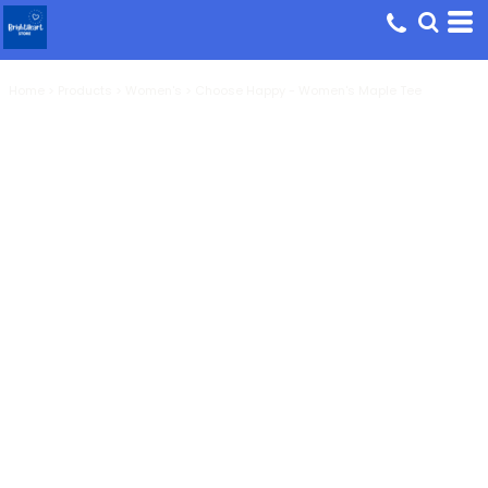
Home
>
Products
>
Women's
>
Choose Happy - Women's Maple Tee