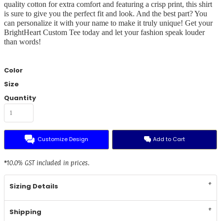
quality cotton for extra comfort and featuring a crisp print, this shirt
is sure to give you the perfect fit and look. And the best part? You
can personalize it with your name to make it truly unique! Get your
BrightHeart Custom Tee today and let your fashion speak louder
than words!
Color
Size
Quantity
Customize Design
Add to Cart
*
10.0% GST included in prices.
Sizing Details
Shipping