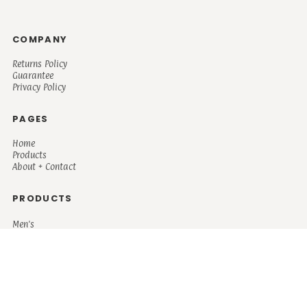
COMPANY
Returns Policy
Guarantee
Privacy Policy
PAGES
Home
Products
About + Contact
PRODUCTS
Men's
Women's
Mugs and Coolers
Bags and Totes
Children's
Baby/Toddler's
Science
Teacher