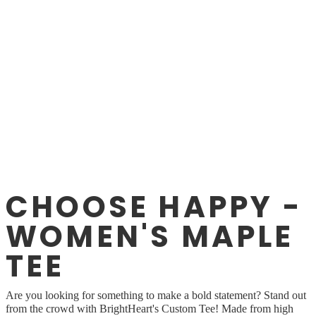
CHOOSE HAPPY -
WOMEN'S MAPLE
TEE
Are you looking for something to make a bold statement? Stand out
from the crowd with BrightHeart's Custom Tee! Made from high