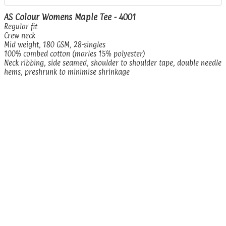
AS Colour Womens Maple Tee - 4001
Regular fit
Crew neck
Mid weight, 180 GSM, 28-singles
100% combed cotton (marles 15% polyester)
Neck ribbing, side seamed, shoulder to shoulder tape, double needle
hems, preshrunk to minimise shrinkage