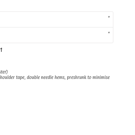
01
ster)
shoulder tape, double needle hems, preshrunk to minimise