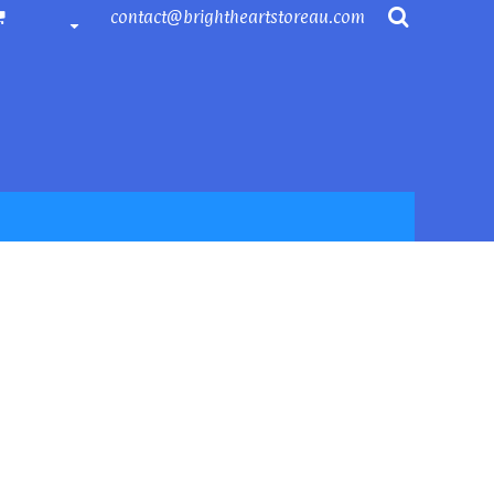
contact@brightheartstoreau.com