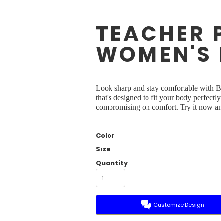
TEACHER 
WOMEN'S 
Look sharp and stay comfortable with Br
that's designed to fit your body perfectl
compromising on comfort. Try it now and
Color
Size
Quantity
Customize Design