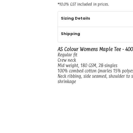
*
10.0% GST included in prices.
Sizing Details
Shipping
AS Colour Womens Maple Tee - 40
Regular fit
Crew neck
Mid weight, 180 GSM, 28-singles
100% combed cotton (marles 15% polye
Neck ribbing, side seamed, shoulder to 
shrinkage