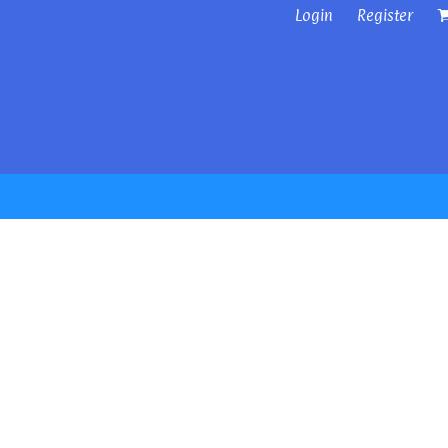
Login
Register