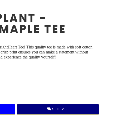
PLANT -
MAPLE TEE
ightHeart Tee! This quality tee is made with soft cotton
y.crisp print ensures you can make a statement without
 experience the quality yourself!
Add to Cart