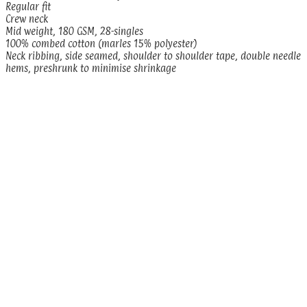
Regular fit
Crew neck
Mid weight, 180 GSM, 28-singles
100% combed cotton (marles 15% polyester)
Neck ribbing, side seamed, shoulder to shoulder tape, double needle
hems, preshrunk to minimise shrinkage