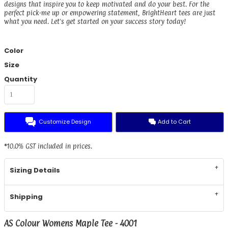
designs that inspire you to keep motivated and do your best. For the
perfect pick-me up or empowering statement, BrightHeart tees are just
what you need. Let's get started on your success story today!
Color
Size
Quantity
Customize Design
Add to Cart
*
10.0% GST included in prices.
Sizing Details
Shipping
AS Colour Womens Maple Tee - 4001