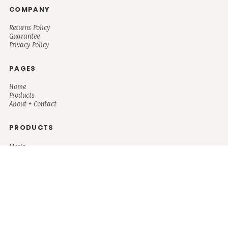
COMPANY
Returns Policy
Guarantee
Privacy Policy
PAGES
Home
Products
About + Contact
PRODUCTS
Men's
Women's
Mugs and Coolers
Bags and Totes
Children's
Baby/Toddler's
Science
Teacher
Motivational
Faith