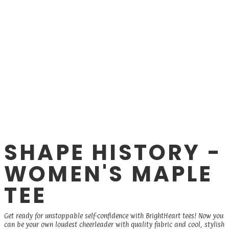
SHAPE HISTORY -
WOMEN'S MAPLE
TEE
Get ready for unstoppable self-confidence with BrightHeart tees! Now you
can be your own loudest cheerleader with quality fabric and cool, stylish