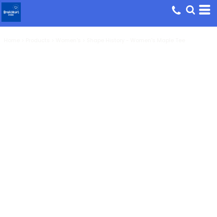
Home
>
Products
>
Women's
>
Shape History - Women's Maple Tee