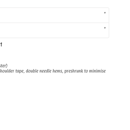
01
ster)
shoulder tape, double needle hems, preshrunk to minimise