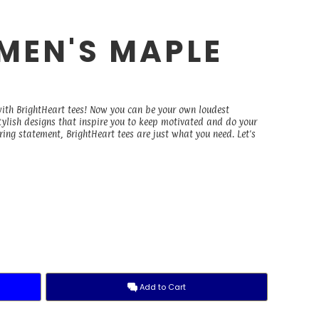
OMEN'S MAPLE
with BrightHeart tees! Now you can be your own loudest
stylish designs that inspire you to keep motivated and do your
ing statement, BrightHeart tees are just what you need. Let's
Add to Cart