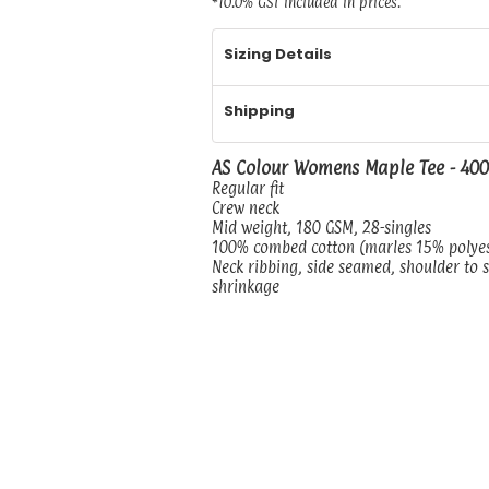
*
10.0% GST included in prices.
Sizing Details
Shipping
AS Colour Womens Maple Tee - 40
Regular fit
Crew neck
Mid weight, 180 GSM, 28-singles
100% combed cotton (marles 15% polye
Neck ribbing, side seamed, shoulder to 
shrinkage