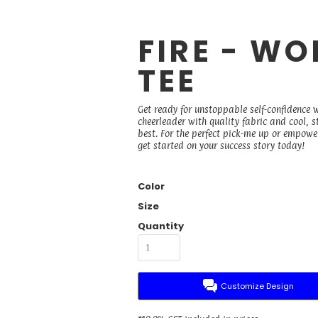
FIRE - W
TEE
Get ready for unstoppable self-confidence 
cheerleader with quality fabric and cool, 
best. For the perfect pick-me up or empower
get started on your success story today!
Color
Size
Quantity
Customize Design