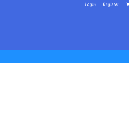
Login
Register