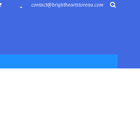
contact@brightheartstoreau.com